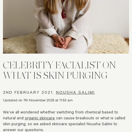
CELEBRITY FACIALIST ON
WHAT IS SKIN PURGING
2ND FEBRUARY 2021,
NOUSHA SALIMI
Updated on 7th November 2025 at 11:53 am
We’ve all wondered whether switching from chemical based to
natural and
organic skincare
can cause breakouts or what is called
skin purging, so we asked skincare specialist Nousha Salimi to
answer our questions.