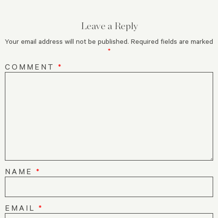
Leave a Reply
Your email address will not be published.
Required fields are marked
*
COMMENT
*
NAME
*
EMAIL
*