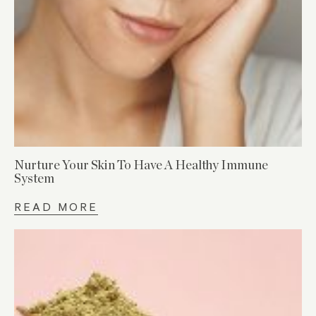
Nurture Your Skin To Have A Healthy Immune
System
READ MORE