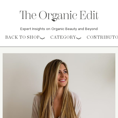
Expert Insights on Organic Beauty and Beyond
Skip to content
BACK TO SHOP
CATEGORY
CONTRIBUT