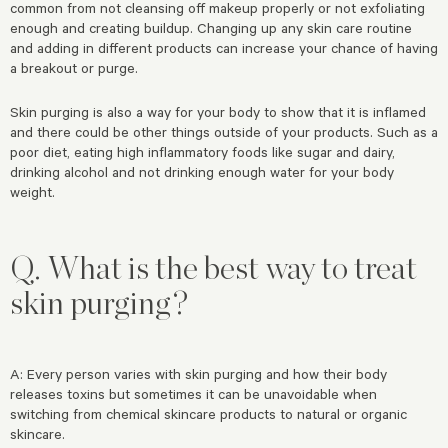
common from not cleansing off makeup properly or not exfoliating
enough and creating buildup. Changing up any skin care routine
and adding in different products can increase your chance of having
a breakout or purge.
Skin purging is also a way for your body to show that it is inflamed
and there could be other things outside of your products. Such as a
poor diet, eating high inflammatory foods like sugar and dairy,
drinking alcohol and not drinking enough water for your body
weight.
Q. What is the best way to treat
skin purging?
A: Every person varies with skin purging and how their body
releases toxins but sometimes it can be unavoidable when
switching from chemical skincare products to natural or organic
skincare.