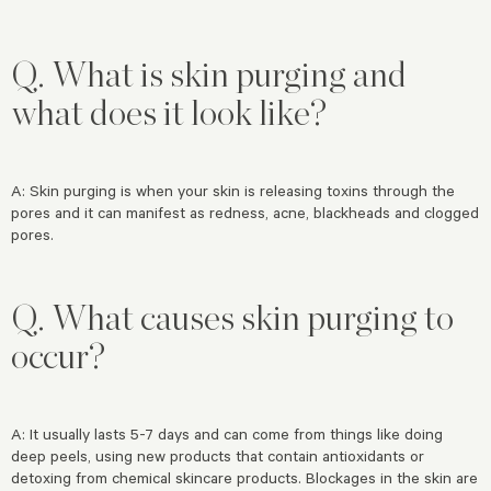
Q.
What is skin purging and
what does it look like?
A: Skin purging is when your skin is releasing toxins through the
pores and it can manifest as redness, acne, blackheads and clogged
pores.
Q. What causes skin purging to
occur?
A: It usually lasts 5-7 days and can come from things like doing
deep peels, using new products that contain antioxidants or
detoxing from chemical skincare products. Blockages in the skin are