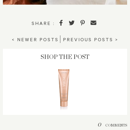
SHARE :
< NEWER POSTS
PREVIOUS POSTS >
SHOP THE POST
0
COMMENTS