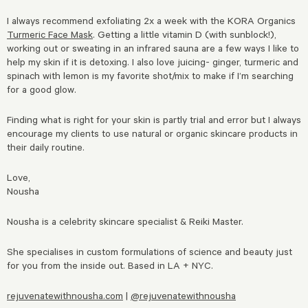
I always recommend exfoliating 2x a week with the KORA Organics
Turmeric Face Mask
. Getting a little vitamin D (with sunblock!),
working out or sweating in an infrared sauna are a few ways I like to
help my skin if it is detoxing. I also love juicing- ginger, turmeric and
spinach with lemon is my favorite shot/mix to make if I’m searching
for a good glow.
Finding what is right for your skin is partly trial and error but I always
encourage my clients to use natural or organic skincare products in
their daily routine.
Love,
Nousha
Nousha is a celebrity skincare specialist & Reiki Master.
She specialises in custom formulations of science and beauty just
for you from the inside out. Based in LA + NYC.
rejuvenatewithnousha.com
|
@rejuvenatewithnousha