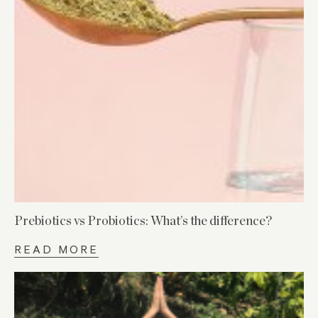
Prebiotics vs Probiotics: What’s the difference?
READ MORE