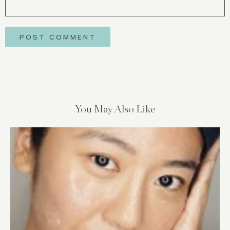
You May Also Like