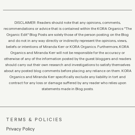
DISCLAIMER: Readers should note that any opinions, comments,
recommendations or advice that is contained within the KORA Organics "The
Organic Edit" Blog Posts are solely those of the person posting on the Blog
and do not in any way directly or indirectly represent the opinions, views,
beliefs or intentions of Miranda Kerr or KORA Organics. Furthermore, KORA
Organics and Miranda Kerr will not be responsible for the accuracy or
otherwise of any of the information posted by the guest bloggers and readers
should carry out their own research and investigations to satisfy themselves
about any posted blog comments before placing any reliance on them. KORA
Organics and Miranda Kerr specifically exclude any liability in tort and
contract for any loss or damage suffered by any reader who relies upon
statements made in Blog posts.
TERMS & POLICIES
Privacy Policy