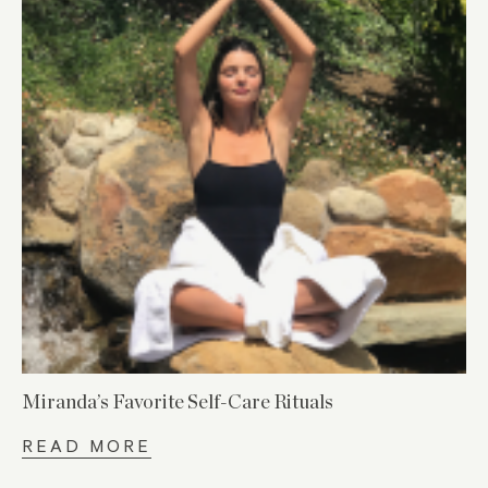
Miranda’s Favorite Self-Care Rituals
READ MORE