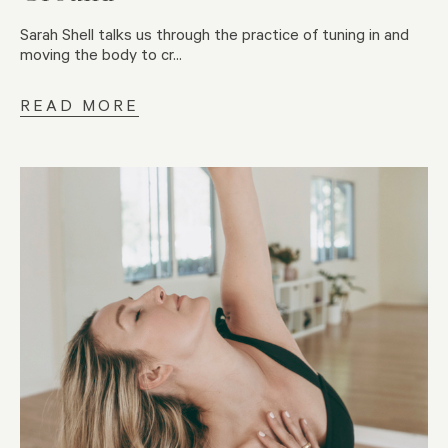
Sarah Shell talks us through the practice of tuning in and
moving the body to cr...
READ MORE