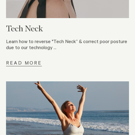
Tech Neck
Learn how to reverse "Tech Neck” & correct poor posture
due to our technology ...
READ MORE