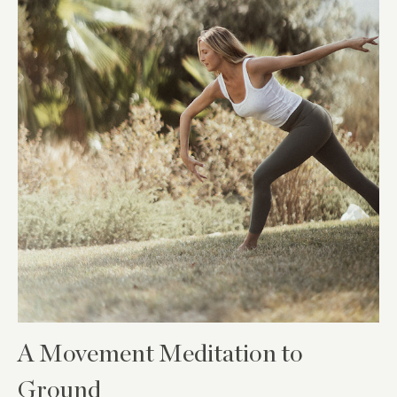
A Movement Meditation to
Ground