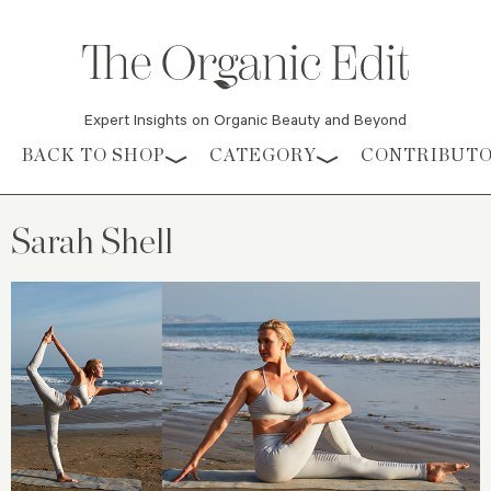
Expert Insights on Organic Beauty and Beyond
Skip to content
BACK TO SHOP
CATEGORY
CONTRIBUT
Sarah Shell