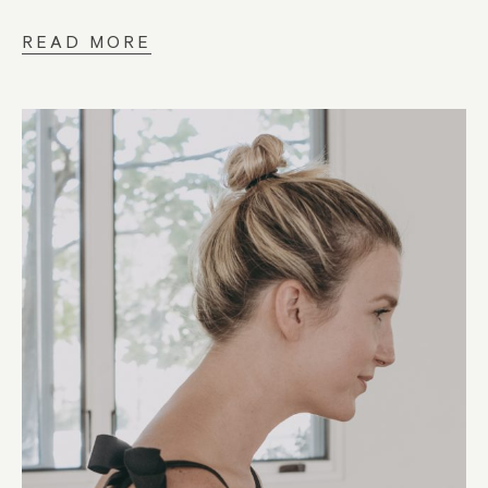
READ MORE