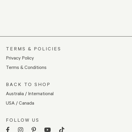
TERMS & POLICIES
Privacy Policy
Terms & Conditions
BACK TO SHOP
Australia / International
USA / Canada
FOLLOW US