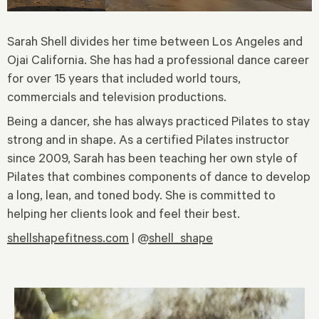
Sarah Shell divides her time between Los Angeles and
Ojai California. She has had a professional dance career
for over 15 years that included world tours,
commercials and television productions.
Being a dancer, she has always practiced Pilates to stay
strong and in shape. As a certified Pilates instructor
since 2009, Sarah has been teaching her own style of
Pilates that combines components of dance to develop
a long, lean, and toned body. She is committed to
helping her clients look and feel their best.
shellshapefitness.com
|
@shell_shape