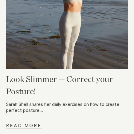
Look Slimmer — Correct your
Posture!
Sarah Shell shares her daily exercises on how to create
perfect posture....
READ MORE