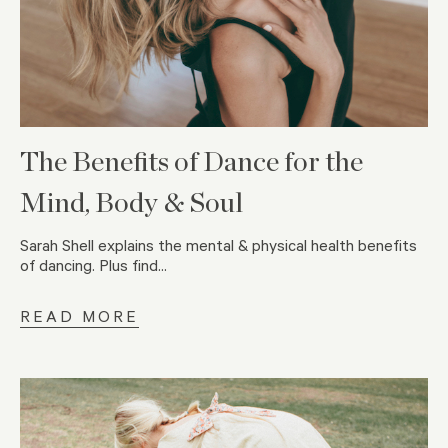
The Benefits of Dance for the
Mind, Body & Soul
Sarah Shell explains the mental & physical health benefits
of dancing. Plus find...
READ MORE