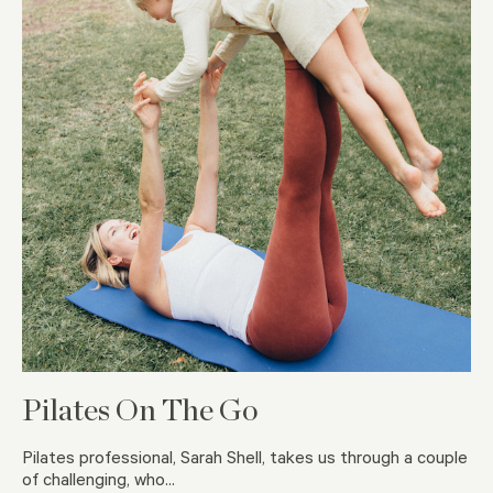
Pilates On The Go
Pilates professional, Sarah Shell, takes us through a couple
of challenging, who...