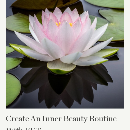
Create An Inner Beauty Routine