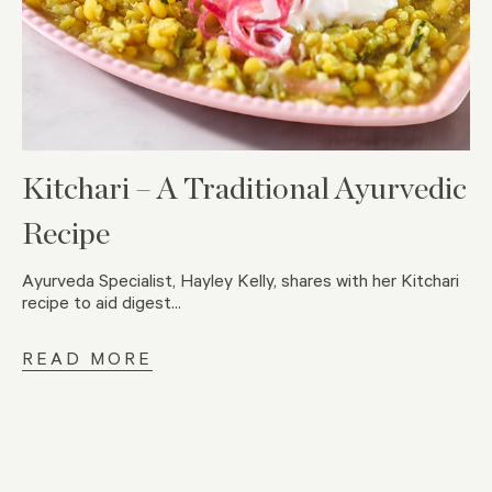
Kitchari – A Traditional Ayurvedic
Recipe
Ayurveda Specialist, Hayley Kelly, shares with her Kitchari
recipe to aid digest...
READ MORE