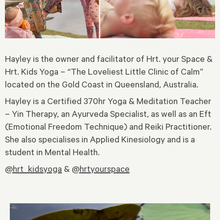
Hayley is the owner and facilitator of Hrt. your Space &
Hrt. Kids Yoga – “The Loveliest Little Clinic of Calm”
located on the Gold Coast in Queensland, Australia.
Hayley is a Certified 370hr Yoga & Meditation Teacher
– Yin Therapy, an Ayurveda Specialist, as well as an Eft
(Emotional Freedom Technique) and Reiki Practitioner.
She also specialises in Applied Kinesiology and is a
student in Mental Health.
@hrt_kidsyoga
&
@hrtyourspace