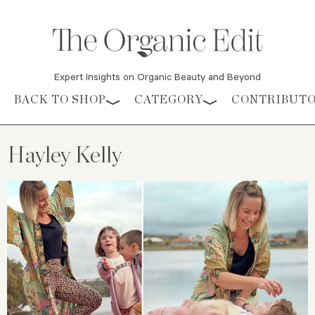
Expert Insights on Organic Beauty and Beyond
Skip to content
BACK TO SHOP
CATEGORY
CONTRIBUT
Hayley Kelly