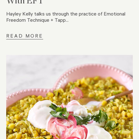
With EFT
Hayley Kelly talks us through the practice of Emotional
Freedom Technique + Tapp...
READ MORE