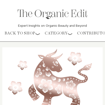
Expert Insights on Organic Beauty and Beyond
Skip to content
BACK TO SHOP
CATEGORY
CONTRIBUT