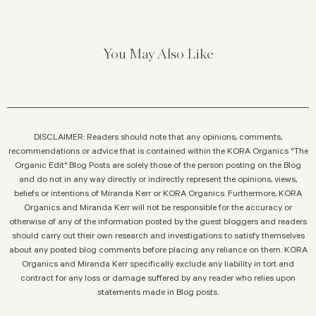
You May Also Like
DISCLAIMER: Readers should note that any opinions, comments,
recommendations or advice that is contained within the KORA Organics "The
Organic Edit" Blog Posts are solely those of the person posting on the Blog
and do not in any way directly or indirectly represent the opinions, views,
beliefs or intentions of Miranda Kerr or KORA Organics. Furthermore, KORA
Organics and Miranda Kerr will not be responsible for the accuracy or
otherwise of any of the information posted by the guest bloggers and readers
should carry out their own research and investigations to satisfy themselves
about any posted blog comments before placing any reliance on them. KORA
Organics and Miranda Kerr specifically exclude any liability in tort and
contract for any loss or damage suffered by any reader who relies upon
statements made in Blog posts.