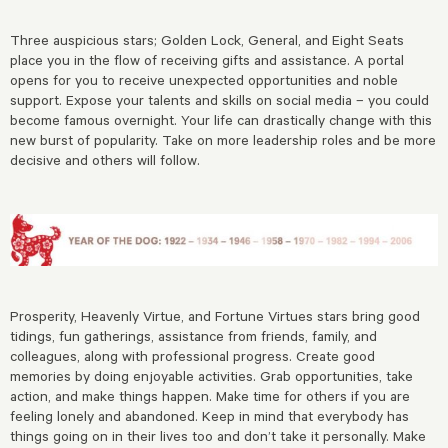
Three auspicious stars; Golden Lock, General, and Eight Seats
place you in the flow of receiving gifts and assistance. A portal
opens for you to receive unexpected opportunities and noble
support. Expose your talents and skills on social media – you could
become famous overnight. Your life can drastically change with this
new burst of popularity. Take on more leadership roles and be more
decisive and others will follow.
Prosperity, Heavenly Virtue, and Fortune Virtues stars bring good
tidings, fun gatherings, assistance from friends, family, and
colleagues, along with professional progress. Create good
memories by doing enjoyable activities. Grab opportunities, take
action, and make things happen. Make time for others if you are
feeling lonely and abandoned. Keep in mind that everybody has
things going on in their lives too and don’t take it personally. Make