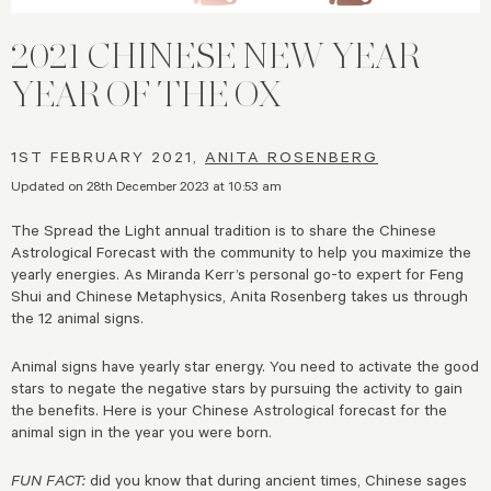
2021 CHINESE NEW YEAR |
YEAR OF THE OX
1ST FEBRUARY 2021,
ANITA ROSENBERG
Updated on 28th December 2023 at 10:53 am
The Spread the Light annual tradition is to share the Chinese
Astrological Forecast with the community to help you maximize the
yearly energies. As Miranda Kerr’s personal go-to expert for Feng
Shui and Chinese Metaphysics, Anita Rosenberg takes us through
the 12 animal signs.
Animal signs have yearly star energy. You need to activate the good
stars to negate the negative stars by pursuing the activity to gain
the benefits. Here is your Chinese Astrological forecast for the
animal sign in the year you were born.
FUN FACT:
did you know that during ancient times, Chinese sages