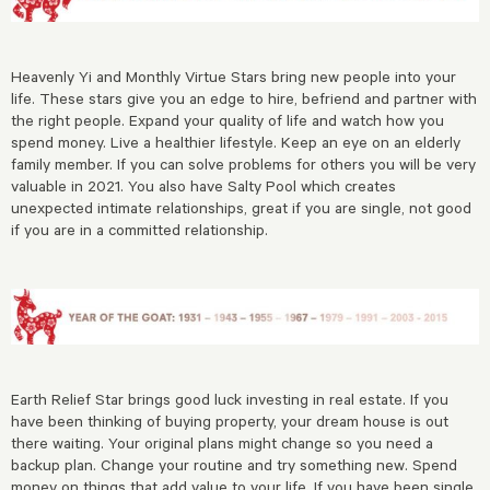
Heavenly Yi and Monthly Virtue Stars bring new people into your
life. These stars give you an edge to hire, befriend and partner with
the right people. Expand your quality of life and watch how you
spend money. Live a healthier lifestyle. Keep an eye on an elderly
family member. If you can solve problems for others you will be very
valuable in 2021. You also have Salty Pool which creates
unexpected intimate relationships, great if you are single, not good
if you are in a committed relationship.
Earth Relief Star brings good luck investing in real estate. If you
have been thinking of buying property, your dream house is out
there waiting. Your original plans might change so you need a
backup plan. Change your routine and try something new. Spend
money on things that add value to your life. If you have been single