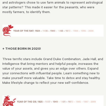
and astrologers chose to use farm animals to represent astrological
star patterns? This made it easier for the peasants, who were
mostly farmers, to identify them.
+ THOSE BORN IN 2020!
Three terrific stars include Grand Duke Combination, Jade Hall, and
Intelligence that bring mentors and helpful people, increases the
value of your assets, and gives you an edge over others. Expand
your connections with influential people. Learn something new to
make yourself more valuable. Take time to detox and stay healthy.
Make lifestyle change to reflect your new self-confidence.