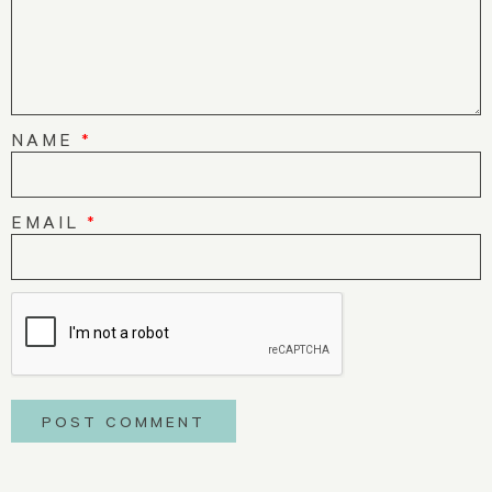
NAME
*
EMAIL
*