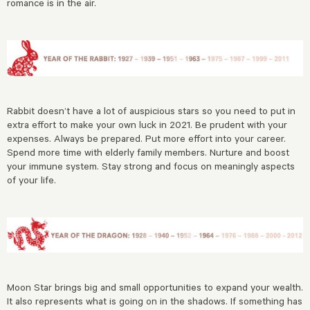
romance is in the air.
Rabbit doesn’t have a lot of auspicious stars so you need to put in
extra effort to make your own luck in 2021. Be prudent with your
expenses. Always be prepared. Put more effort into your career.
Spend more time with elderly family members. Nurture and boost
your immune system. Stay strong and focus on meaningly aspects
of your life.
Moon Star brings big and small opportunities to expand your wealth.
It also represents what is going on in the shadows. If something has