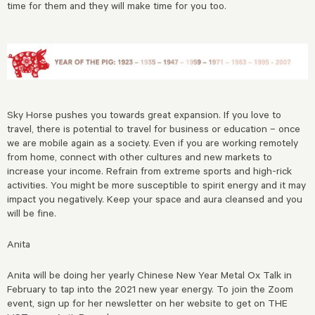
time for them and they will make time for you too.
Sky Horse pushes you towards great expansion. If you love to
travel, there is potential to travel for business or education – once
we are mobile again as a society. Even if you are working remotely
from home, connect with other cultures and new markets to
increase your income. Refrain from extreme sports and high-rick
activities. You might be more susceptible to spirit energy and it may
impact you negatively. Keep your space and aura cleansed and you
will be fine.
Anita
Anita will be doing her yearly Chinese New Year Metal Ox Talk in
February to tap into the 2021 new year energy. To join the Zoom
event, sign up for her newsletter on her website to get on THE