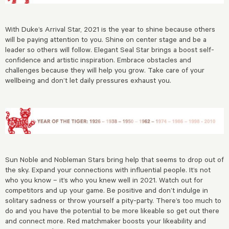
With Duke’s Arrival Star, 2021 is the year to shine because others
will be paying attention to you. Shine on center stage and be a
leader so others will follow. Elegant Seal Star brings a boost self-
confidence and artistic inspiration. Embrace obstacles and
challenges because they will help you grow. Take care of your
wellbeing and don’t let daily pressures exhaust you.
Sun Noble and Nobleman Stars bring help that seems to drop out of
the sky. Expand your connections with influential people. It’s not
who you know – it’s who you knew well in 2021. Watch out for
competitors and up your game. Be positive and don’t indulge in
solitary sadness or throw yourself a pity-party. There’s too much to
do and you have the potential to be more likeable so get out there
and connect more. Red matchmaker boosts your likeability and