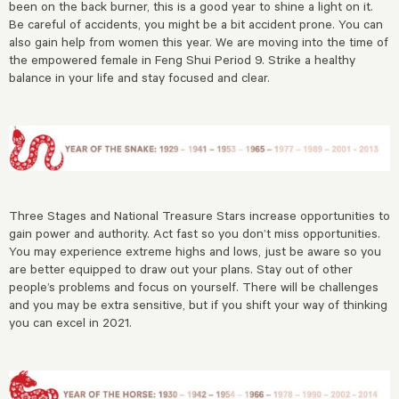
been on the back burner, this is a good year to shine a light on it.
Be careful of accidents, you might be a bit accident prone. You can
also gain help from women this year. We are moving into the time of
the empowered female in Feng Shui Period 9. Strike a healthy
balance in your life and stay focused and clear.
Three Stages and National Treasure Stars increase opportunities to
gain power and authority. Act fast so you don’t miss opportunities.
You may experience extreme highs and lows, just be aware so you
are better equipped to draw out your plans. Stay out of other
people’s problems and focus on yourself. There will be challenges
and you may be extra sensitive, but if you shift your way of thinking
you can excel in 2021.