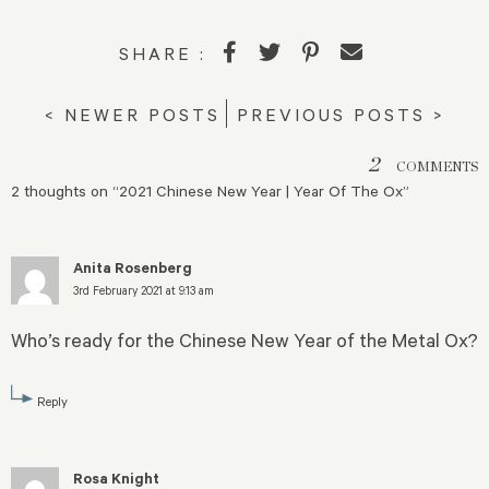
SHARE :
< NEWER POSTS
PREVIOUS POSTS >
2
COMMENTS
2 thoughts on “
2021 Chinese New Year | Year Of The Ox
”
Anita Rosenberg
3rd February 2021 at 9:13 am
Who’s ready for the Chinese New Year of the Metal Ox?
Reply
Rosa Knight