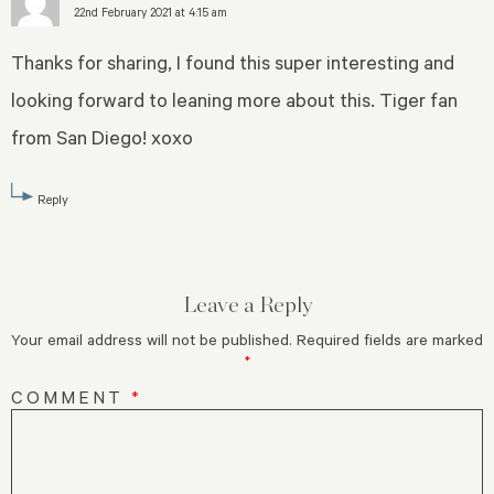
22nd February 2021 at 4:15 am
Thanks for sharing, I found this super interesting and
looking forward to leaning more about this. Tiger fan
from San Diego! xoxo
Reply
Leave a Reply
Your email address will not be published.
Required fields are marked
*
COMMENT
*