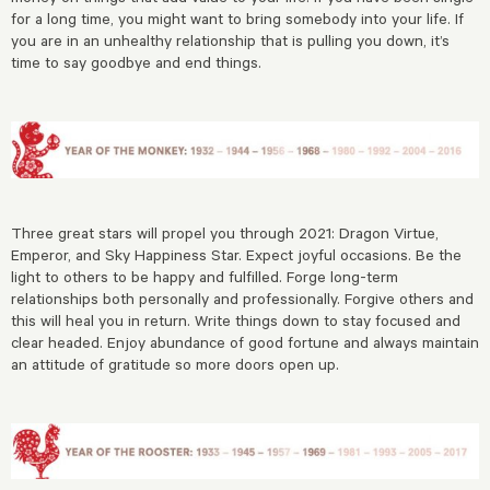
for a long time, you might want to bring somebody into your life. If
you are in an unhealthy relationship that is pulling you down, it’s
time to say goodbye and end things.
Three great stars will propel you through 2021: Dragon Virtue,
Emperor, and Sky Happiness Star. Expect joyful occasions. Be the
light to others to be happy and fulfilled. Forge long-term
relationships both personally and professionally. Forgive others and
this will heal you in return. Write things down to stay focused and
clear headed. Enjoy abundance of good fortune and always maintain
an attitude of gratitude so more doors open up.