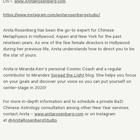
LIST.
www.AnitaRosenberg.com
https://www.instagram.com/anitarosenbergstudio/
Anita Rosenberg has been the go-to expert for Chinese
Metaphysics in Hollywood, Aspen and New York for the past
nineteen years. As one of the few female directors in Hollywood
during her previous life, Anita understands how to direct you to be
the star of yours.
Anita is Miranda Kerr’s personal Cosmic Coach and a regular
contributor to Miranda’s
Spread the Light
blog. She helps you focus
on your goals and discover your voice so you can put yourself on
center-stage in 2020!
For more in-depth information and to schedule a private BaZi
Chinese Astrology consultation among other New Year services,
contact Anita –
www.anitarosenberg.com
or on Instagram
at
@AnitaRosenbergStudio
.