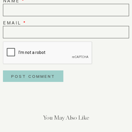
NAME
*
EMAIL
*
You May Also Like