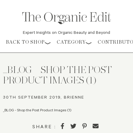
Expert Insights on Organic Beauty and Beyond
Skip to content
BACK TO SHOP
CATEGORY
CONTRIBUT
_BLOG – SHOP THE POST
PRODUCT IMAGES (1)
30TH SEPTEMBER 2019, BRIENNE
_BLOG - Shop the Post Product Images (1)
SHARE :