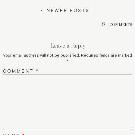
< NEWER POSTS
0
COMMENTS
Leave a Reply
Your email address will not be published.
Required fields are marked
*
COMMENT
*