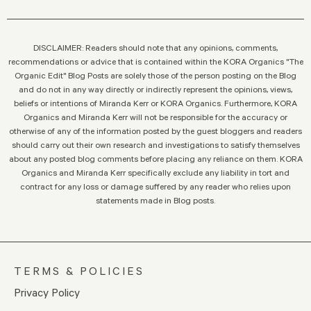
DISCLAIMER: Readers should note that any opinions, comments,
recommendations or advice that is contained within the KORA Organics "The
Organic Edit" Blog Posts are solely those of the person posting on the Blog
and do not in any way directly or indirectly represent the opinions, views,
beliefs or intentions of Miranda Kerr or KORA Organics. Furthermore, KORA
Organics and Miranda Kerr will not be responsible for the accuracy or
otherwise of any of the information posted by the guest bloggers and readers
should carry out their own research and investigations to satisfy themselves
about any posted blog comments before placing any reliance on them. KORA
Organics and Miranda Kerr specifically exclude any liability in tort and
contract for any loss or damage suffered by any reader who relies upon
statements made in Blog posts.
TERMS & POLICIES
Privacy Policy