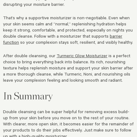
disrupting your moisture barrier.
That’s why a supportive moisturizer is non-negotiable. Even when
your skin seems calm and “normal,” replenishing hydration helps
keep it strong, comfortable, and protected, especially on nights you
double cleanse. Follow with a moisturizer that supports
barrier
function
so your complexion stays soft, resilient, and visibly healthy.
After double cleansing, our
Turmeric Glow Moisturizer
is a perfect
choice to bring everything back into balance. Its rich, nourishing
texture helps replenish moisture and support your skin barrier after
a more thorough cleanse, while Turmeric, Noni, and nourishing oils
leave your complexion feeling and looking smooth and radiant.
In Summary
Double cleansing can be super helpful for removing excess build-
up from your skin before you move on to the rest of your routine.
With clearer, more open skin, it becomes easier for the remainder of
your products to do their jobs effectively. Just make sure to follow
up with a
high-quality moisturizer
.