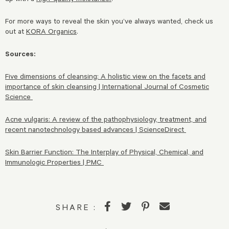
For more ways to reveal the skin you’ve always wanted, check us
out at
KORA Organics
.
Sources:
Five dimensions of cleansing: A holistic view on the facets and
importance of skin cleansing | International Journal of Cosmetic
Science
Acne vulgaris: A review of the pathophysiology, treatment, and
recent nanotechnology based advances | ScienceDirect
Skin Barrier Function: The Interplay of Physical, Chemical, and
Immunologic Properties | PMC
SHARE :