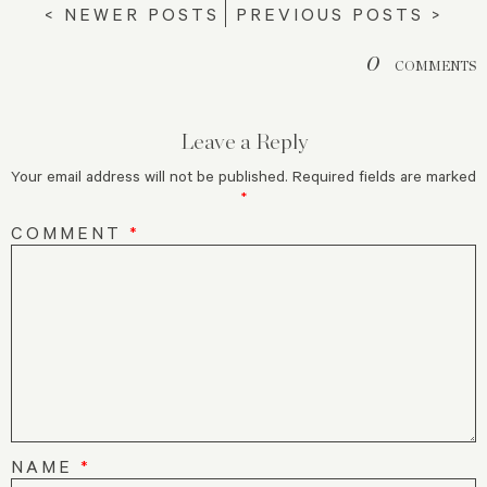
< NEWER POSTS
PREVIOUS POSTS >
0
COMMENTS
Leave a Reply
Your email address will not be published.
Required fields are marked
*
COMMENT
*
NAME
*