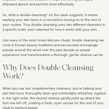
afterward absorb and perform more effectively.
So, what is double cleansing? As the name suggests, it means
washing your skin twice in a row before moving on to the rest of
your routine. True double cleansing uses two different cleansers in
a specific order, each selected for how it works with your skin.
Like many of the most-loved skincare rituals, double cleansing has
roots in Korean beauty traditions and has become increasingly
popular around the world over the past decade as people
experience how transformative a thorough, gentle cleanse can be.
Why Does Double Cleansing
Work?
When you use two complementary cleansers, you’re helping your
skin feel more thoroughly clean and comfortably refreshed. Applied
in the right order, the second cleanse gently picks up where the
first one left off, creating a fresh, open canvas for the rest of your
ritual to perform better.