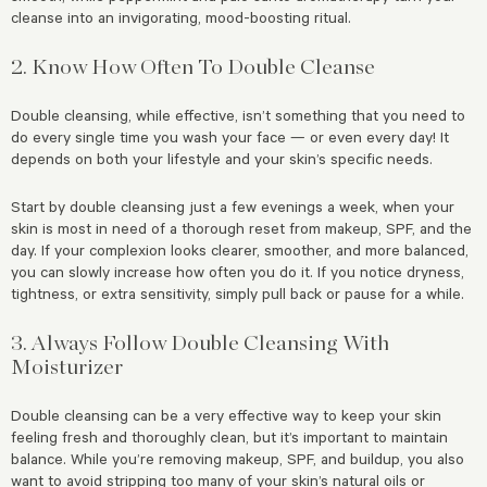
cleanse into an invigorating, mood-boosting ritual.
2. Know How Often To Double Cleanse
Double cleansing, while effective, isn’t something that you need to
do every single time you wash your face — or even every day! It
depends on both your lifestyle and your skin’s specific needs.
Start by double cleansing just a few evenings a week, when your
skin is most in need of a thorough reset from makeup, SPF, and the
day. If your complexion looks clearer, smoother, and more balanced,
you can slowly increase how often you do it. If you notice dryness,
tightness, or extra sensitivity, simply pull back or pause for a while.
3. Always Follow Double Cleansing With
Moisturizer
Double cleansing can be a very effective way to keep your skin
feeling fresh and thoroughly clean, but it’s important to maintain
balance. While you’re removing makeup, SPF, and buildup, you also
want to avoid stripping too many of your skin’s natural oils or