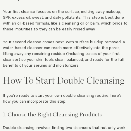
Your first cleanse focuses on the surface, melting away makeup,
SPF, excess oil, sweat, and daily pollutants. This step is best done
with an oil-based formula, like a cleansing oil or balm, which binds to
these impurities so they can be easily rinsed away.
Your second cleanse comes next. With surface buildup removed, a
water-based cleanser can reach more effectively into the pores,
lifting away any remaining residue (including traces of your first
cleanser) so your skin feels clean, balanced, and ready for the full
benefits of your serums and moisturizers.
How To Start Double Cleansing
If you’re ready to start your own double cleansing routine, here’s
how you can incorporate this step.
1. Choose the Right Cleansing Products
Double cleansing involves finding two cleansers that not only work