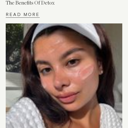
The Benefits Of Detox
READ MORE