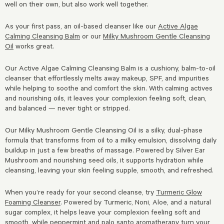
well on their own, but also work well together.
As your first pass, an oil-based cleanser like our
Active Algae
Calming Cleansing Balm
or our
Milky Mushroom Gentle Cleansing
Oil
works great.
Our Active Algae Calming Cleansing Balm is a cushiony, balm-to-oil
cleanser that effortlessly melts away makeup, SPF, and impurities
while helping to soothe and comfort the skin. With calming actives
and nourishing oils, it leaves your complexion feeling soft, clean,
and balanced — never tight or stripped.
Our Milky Mushroom Gentle Cleansing Oil is a silky, dual-phase
formula that transforms from oil to a milky emulsion, dissolving daily
buildup in just a few breaths of massage. Powered by Silver Ear
Mushroom and nourishing seed oils, it supports hydration while
cleansing, leaving your skin feeling supple, smooth, and refreshed.
When you’re ready for your second cleanse, try
Turmeric Glow
Foaming Cleanser
. Powered by Turmeric, Noni, Aloe, and a natural
sugar complex, it helps leave your complexion feeling soft and
smooth, while peppermint and palo santo aromatherapy turn your