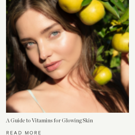
A Guide to Vitamins for Glowing Skin
READ MORE