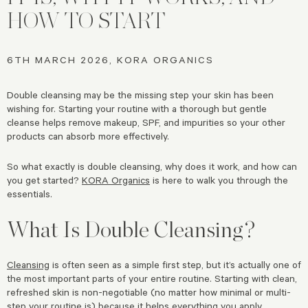
HOW TO START
6TH MARCH 2026, KORA ORGANICS
Double cleansing may be the missing step your skin has been
wishing for. Starting your routine with a thorough but gentle
cleanse helps remove makeup, SPF, and impurities so your other
products can absorb more effectively.
So what exactly is double cleansing, why does it work, and how can
you get started?
KORA Organics
is here to walk you through the
essentials.
What Is Double Cleansing?
Cleansing
is often seen as a simple first step, but it’s actually one of
the most important parts of your entire routine. Starting with clean,
refreshed skin is non-negotiable (no matter how minimal or multi-
step your routine is) because it helps everything you apply