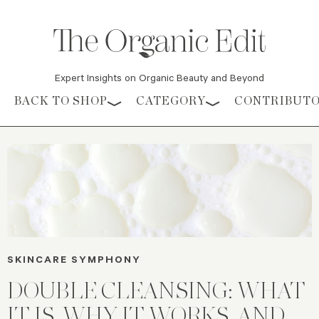
Expert Insights on Organic Beauty and Beyond
Skip to content
BACK TO SHOP
CATEGORY
CONTRIBUT
SKINCARE SYMPHONY
DOUBLE CLEANSING: WHAT
IT IS, WHY IT WORKS, AND