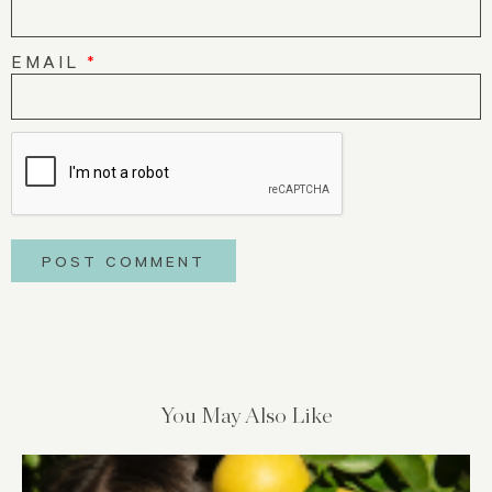
EMAIL
*
You May Also Like