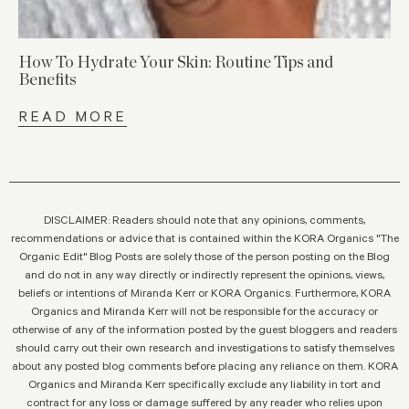
How To Hydrate Your Skin: Routine Tips and
Benefits
READ MORE
DISCLAIMER: Readers should note that any opinions, comments,
recommendations or advice that is contained within the KORA Organics "The
Organic Edit" Blog Posts are solely those of the person posting on the Blog
and do not in any way directly or indirectly represent the opinions, views,
beliefs or intentions of Miranda Kerr or KORA Organics. Furthermore, KORA
Organics and Miranda Kerr will not be responsible for the accuracy or
otherwise of any of the information posted by the guest bloggers and readers
should carry out their own research and investigations to satisfy themselves
about any posted blog comments before placing any reliance on them. KORA
Organics and Miranda Kerr specifically exclude any liability in tort and
contract for any loss or damage suffered by any reader who relies upon