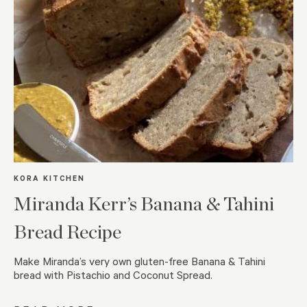
KORA KITCHEN
Miranda Kerr’s Banana & Tahini
Bread Recipe
Make Miranda’s very own gluten-free Banana & Tahini
bread with Pistachio and Coconut Spread.