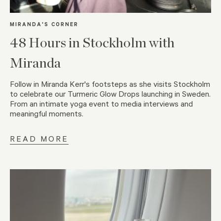
MIRANDA'S CORNER
48 Hours in Stockholm with
Miranda
Follow in Miranda Kerr's footsteps as she visits Stockholm
to celebrate our Turmeric Glow Drops launching in Sweden.
From an intimate yoga event to media interviews and
meaningful moments.
READ MORE