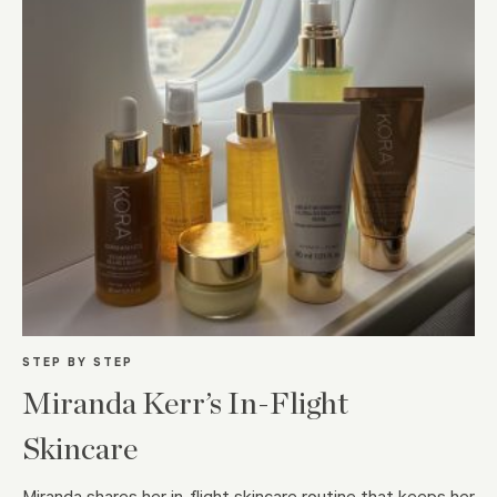
STEP BY STEP
Miranda Kerr’s In-Flight
Skincare
Miranda shares her in-flight skincare routine that keeps her