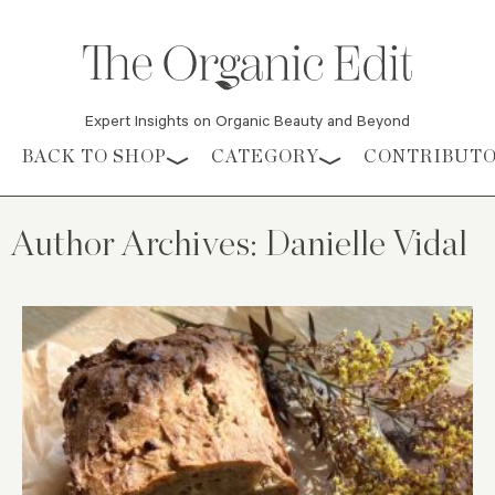
Expert Insights on Organic Beauty and Beyond
Skip to content
BACK TO SHOP
CATEGORY
CONTRIBUT
Author Archives:
Danielle Vidal