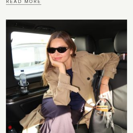
READ MORE