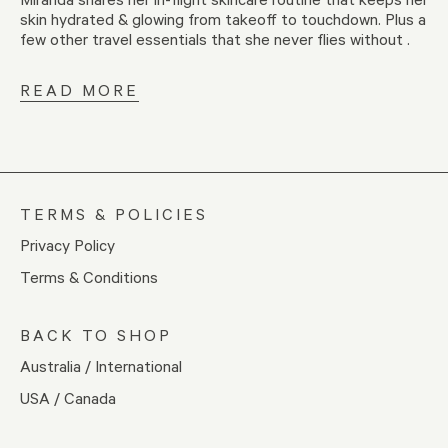
skin hydrated & glowing from takeoff to touchdown. Plus a
few other travel essentials that she never flies without .
READ MORE
TERMS & POLICIES
Privacy Policy
Terms & Conditions
BACK TO SHOP
Australia / International
USA / Canada