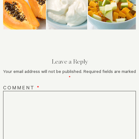
Leave a Reply
Your email address will not be published.
Required fields are marked
*
COMMENT
*