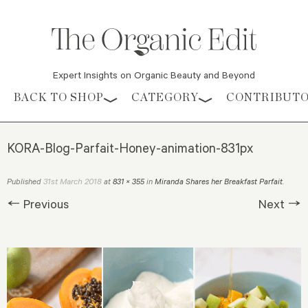
Expert Insights on Organic Beauty and Beyond
Skip to content
BACK TO SHOP
CATEGORY
CONTRIBUT
KORA-Blog-Parfait-Honey-animation-831px
31st March 2018
Published
at
831 × 355
in
Miranda Shares her Breakfast Parfait
.
← Previous
Next →