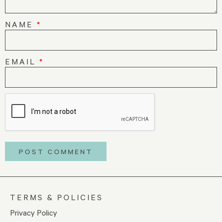
NAME
*
EMAIL
*
TERMS & POLICIES
Privacy Policy