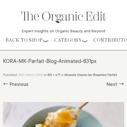
Expert Insights on Organic Beauty and Beyond
Skip to content
BACK TO SHOP
CATEGORY
CONTRIBUT
KORA-MK-Parfait-Blog-Animated-831px
30th March 2018
Published
at
831 × 471
in
Miranda Shares her Breakfast Parfait
.
← Previous
Next →