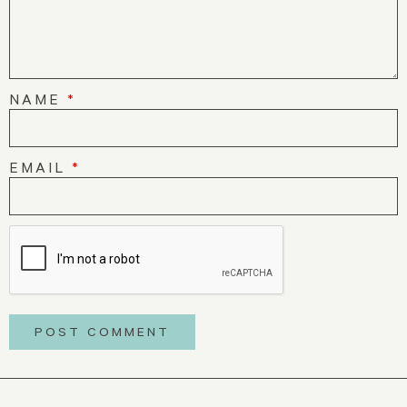
NAME
*
EMAIL
*