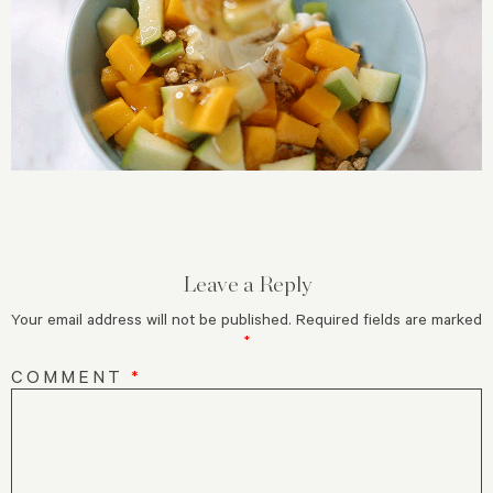
Leave a Reply
Your email address will not be published.
Required fields are marked
*
COMMENT
*