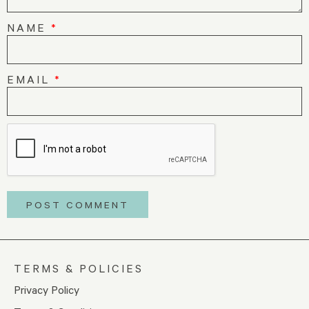
NAME
*
EMAIL
*
TERMS & POLICIES
Privacy Policy