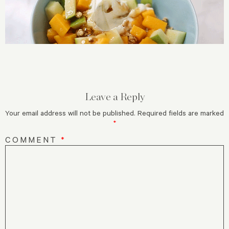
Leave a Reply
Your email address will not be published.
Required fields are marked
*
COMMENT
*