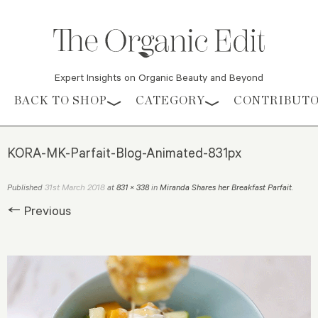
Expert Insights on Organic Beauty and Beyond
Skip to content
BACK TO SHOP
CATEGORY
CONTRIBUT
KORA-MK-Parfait-Blog-Animated-831px
31st March 2018
Published
at
831 × 338
in
Miranda Shares her Breakfast Parfait
.
← Previous