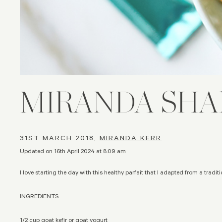
MIRANDA SHA
31ST MARCH 2018,
MIRANDA KERR
Updated on 16th April 2024 at 8:09 am
I love starting the day with this healthy parfait that I adapted from a traditio
INGREDIENTS
1/2 cup goat kefir or goat yogurt