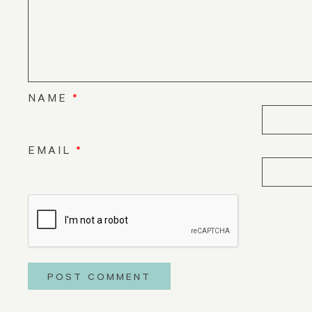
NAME
*
EMAIL
*