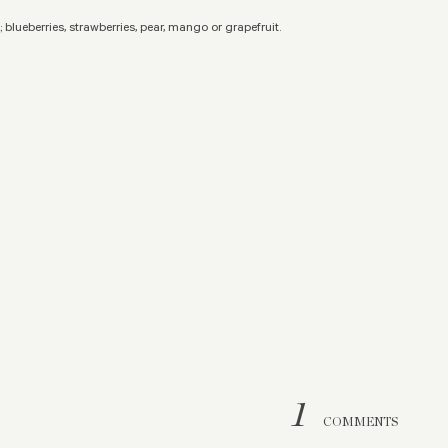
 blueberries, strawberries, pear, mango or grapefruit.
1
COMMENTS