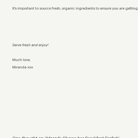
It’s important to source fresh, organic ingredients to ensure you are getting
Serve fresh and enjoy!
Much love,
Miranda xxx
One thought on “
Miranda Shares her Breakfast Parfait
”