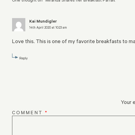
Kai Mundigler
14th April 2020 at 10:23 am
Love this. This is one of my favorite breakfasts to ma
Reply
Your e
COMMENT
*