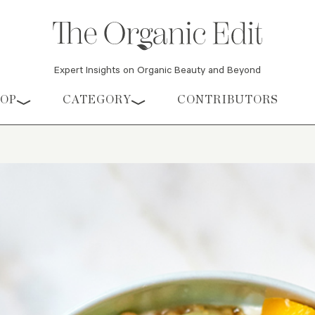
Expert Insights on Organic Beauty and Beyond
HOP
CATEGORY
CONTRIBUTORS