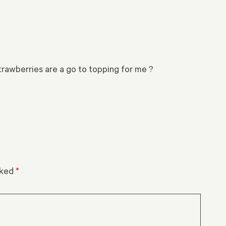
strawberries are a go to topping for me ?
rked
*