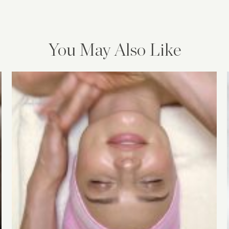
You May Also Like