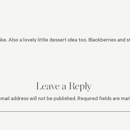
ke. Also a lovely little dessert idea too. Blackberries and 
Leave a Reply
mail address will not be published.
Required fields are ma