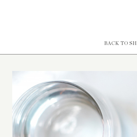
Skip to content
BACK TO S