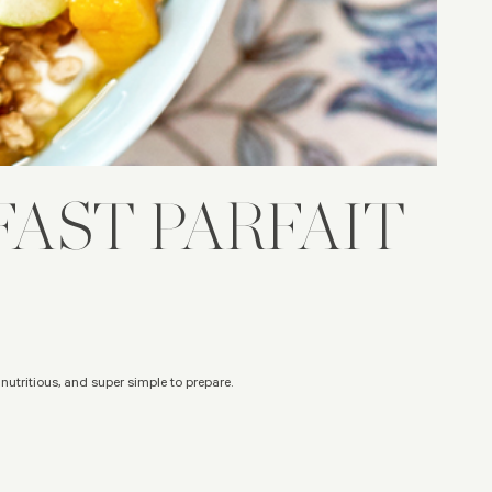
AST PARFAIT
, nutritious, and super simple to prepare.