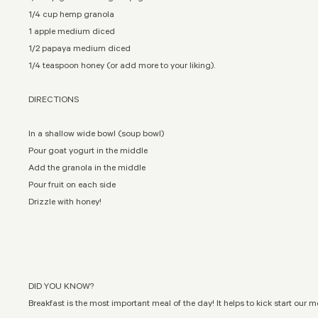
1/4 cup hemp granola
1 apple medium diced
1/2 papaya medium diced
1/4 teaspoon honey (or add more to your liking).
DIRECTIONS
In a shallow wide bowl (soup bowl)
Pour goat yogurt in the middle
Add the granola in the middle
Pour fruit on each side
Drizzle with honey!
DID YOU KNOW?
Breakfast is the most important meal of the day! It helps to kick start our 