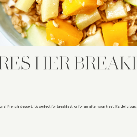
RES HER BREAKF
nal French dessert. It’s perfect for breakfast, or for an afternoon treat. It’s delicious