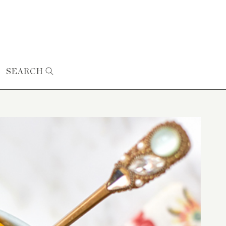
SEARCH