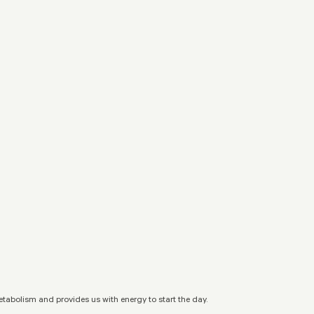
metabolism and provides us with energy to start the day.