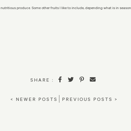
 nutritious produce. Some other fruits I like to include, depending what is in season;
SHARE :
< NEWER POSTS
PREVIOUS POSTS >