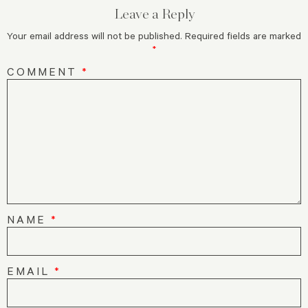
Leave a Reply
Your email address will not be published.
Required fields are marked
*
COMMENT
*
NAME
*
EMAIL
*