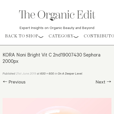
Expert Insights on Organic Beauty and Beyond
Skip to content
BACK TO SHOP
CATEGORY
CONTRIBUT
KORA Noni Bright Vit C 2nd19007430 Sephora
2000px
21st June 2019
Published
at
600 × 600
in
On A Deeper Level
.
← Previous
Next →