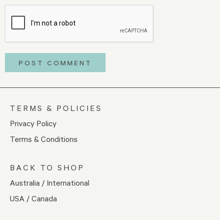
TERMS & POLICIES
Privacy Policy
Terms & Conditions
BACK TO SHOP
Australia / International
USA / Canada