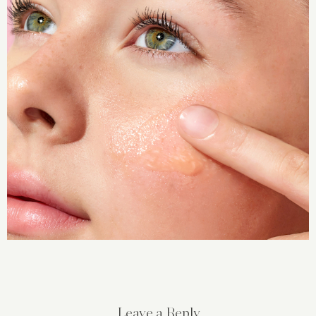
Leave a Reply