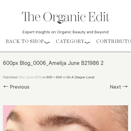
Expert Insights on Organic Beauty and Beyond
Skip to content
BACK TO SHOP
CATEGORY
CONTRIBUT
600px Blog_0006_Amelija June B21986 2
21st June 2019
Published
at
600 × 600
in
On A Deeper Level
.
← Previous
Next →