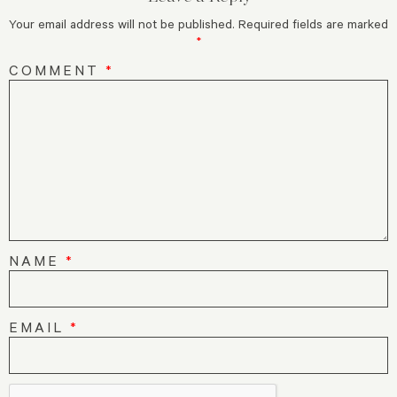
Your email address will not be published.
Required fields are marked
*
COMMENT
*
NAME
*
EMAIL
*