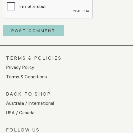
TERMS & POLICIES
Privacy Policy
Terms & Conditions
BACK TO SHOP
Australia / International
USA / Canada
FOLLOW US