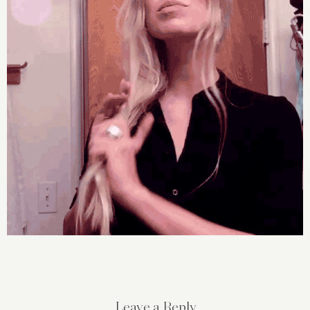
Leave a Reply