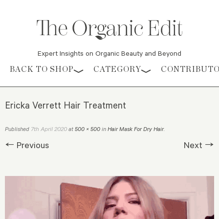
Expert Insights on Organic Beauty and Beyond
Skip to content
BACK TO SHOP
CATEGORY
CONTRIBUT
Ericka Verrett Hair Treatment
7th April 2020
Published
at
500 × 500
in
Hair Mask For Dry Hair
.
← Previous
Next →