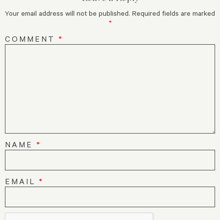
Your email address will not be published.
Required fields are marked
*
COMMENT
*
NAME
*
EMAIL
*