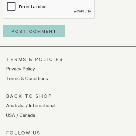
TERMS & POLICIES
Privacy Policy
Terms & Conditions
BACK TO SHOP
Australia / International
USA / Canada
FOLLOW US