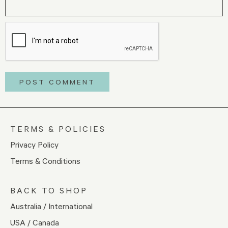
TERMS & POLICIES
Privacy Policy
Terms & Conditions
BACK TO SHOP
Australia / International
USA / Canada