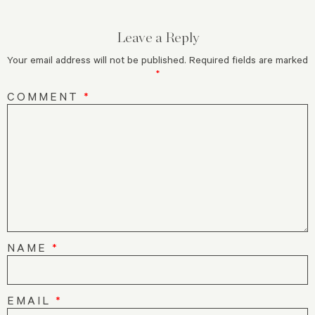
Leave a Reply
Your email address will not be published.
Required fields are marked
*
COMMENT
*
NAME
*
EMAIL
*