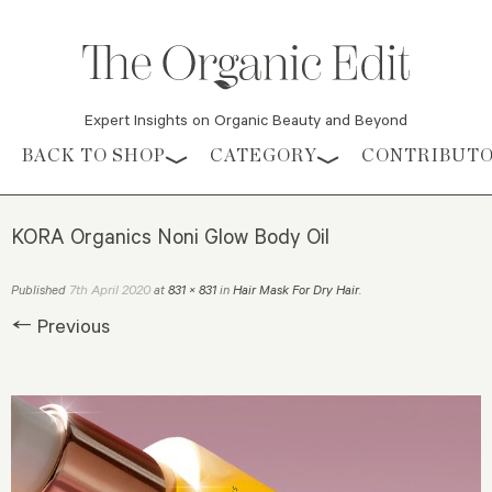
Expert Insights on Organic Beauty and Beyond
Skip to content
BACK TO SHOP
CATEGORY
CONTRIBUT
KORA Organics Noni Glow Body Oil
7th April 2020
Published
at
831 × 831
in
Hair Mask For Dry Hair
.
← Previous