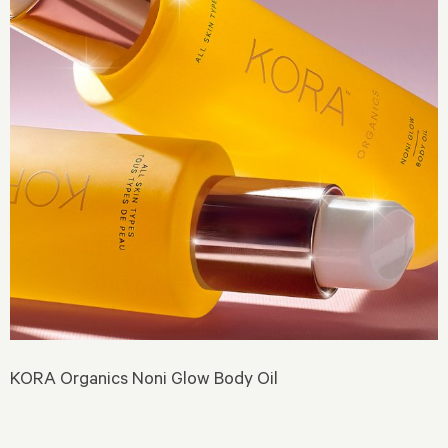
KORA Organics Noni Glow Body Oil