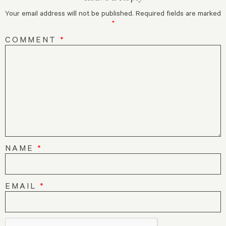
Your email address will not be published.
Required fields are marked
*
COMMENT
*
NAME
*
EMAIL
*