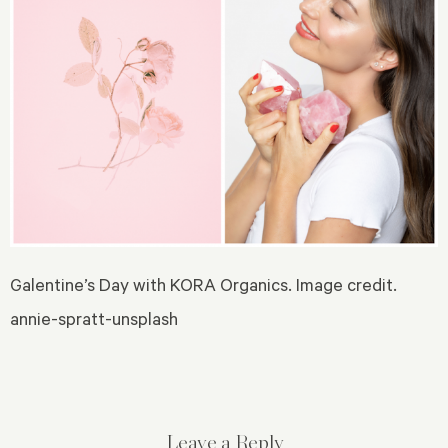
Galentine’s Day with KORA Organics. Image credit.
annie-spratt-unsplash
Leave a Reply