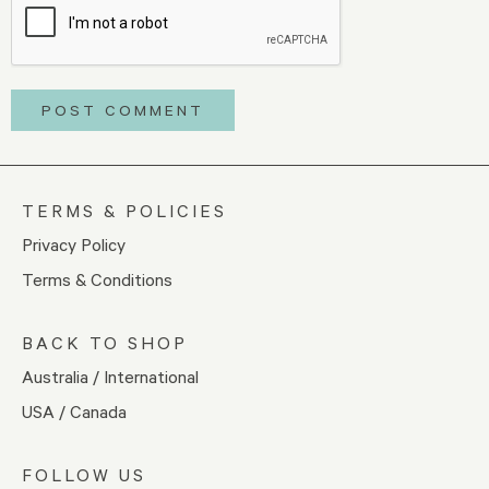
TERMS & POLICIES
Privacy Policy
Terms & Conditions
BACK TO SHOP
Australia / International
USA / Canada
FOLLOW US