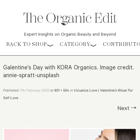
Expert Insights on Organic Beauty and Beyond
Skip to content
BACK TO SHOP
CATEGORY
CONTRIBUT
Galentine’s Day with KORA Organics. Image credit.
annie-spratt-unsplash
7th February 2023
Published
at
831 × 554
in
Vizualize Love | Valentine’s Ritual For
Self Love
.
Next →