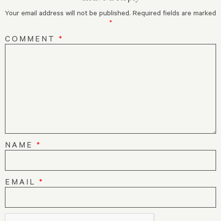
Your email address will not be published.
Required fields are marked
*
COMMENT
*
NAME
*
EMAIL
*