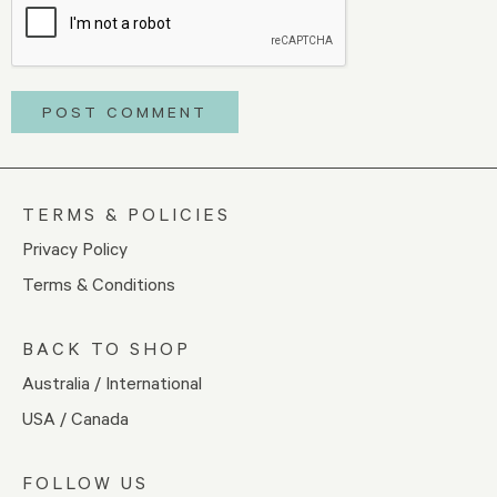
TERMS & POLICIES
Privacy Policy
Terms & Conditions
BACK TO SHOP
Australia / International
USA / Canada
FOLLOW US