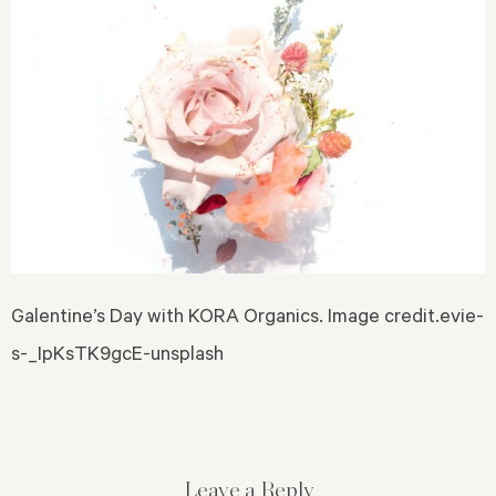
Galentine’s Day with KORA Organics. Image credit.evie-
s-_IpKsTK9gcE-unsplash
Leave a Reply