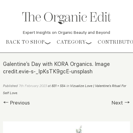
Expert Insights on Organic Beauty and Beyond
Skip to content
BACK TO SHOP
CATEGORY
CONTRIBUT
Galentine’s Day with KORA Organics. Image
credit.evie-s-_IpKsTK9gcE-unsplash
7th February 2023
Published
at
831 × 554
in
Vizualize Love | Valentine’s Ritual For
Self Love
.
← Previous
Next →