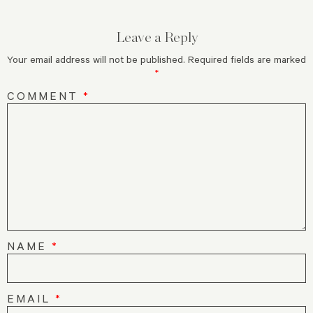
Leave a Reply
Your email address will not be published.
Required fields are marked
*
COMMENT
*
NAME
*
EMAIL
*