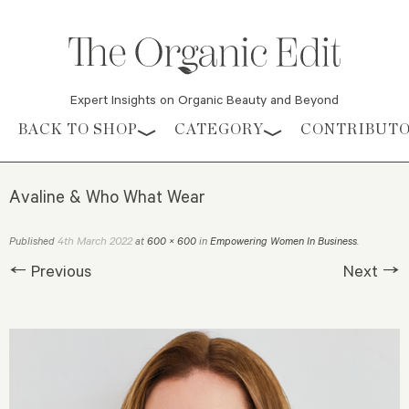
Expert Insights on Organic Beauty and Beyond
Skip to content
BACK TO SHOP
CATEGORY
CONTRIBUT
Avaline & Who What Wear
4th March 2022
Published
at
600 × 600
in
Empowering Women In Business
.
← Previous
Next →