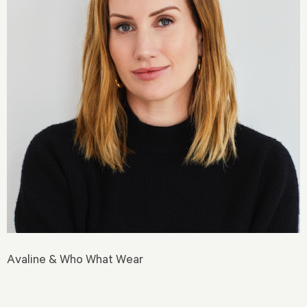
Avaline & Who What Wear