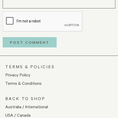
TERMS & POLICIES
Privacy Policy
Terms & Conditions
BACK TO SHOP
Australia / International
USA / Canada