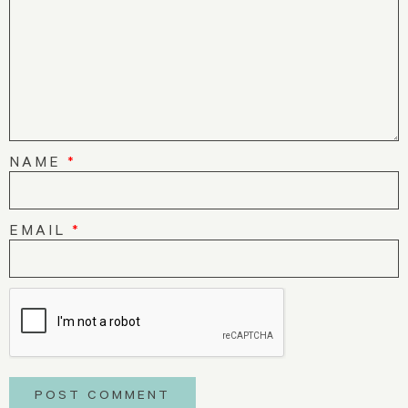
NAME
*
EMAIL
*