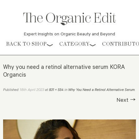
Expert Insights on Organic Beauty and Beyond
Skip to content
BACK TO SHOP
CATEGORY
CONTRIBUT
Why you need a retinol alternative serum KORA
Organcis
18th April 2023
Published
at
831 × 554
in
Why You Need a Retinol Alternative Serum
.
Next →