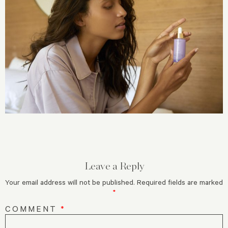
Leave a Reply
Your email address will not be published.
Required fields are marked
*
COMMENT
*