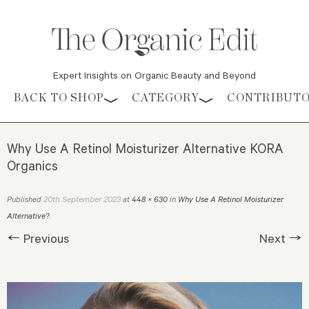
Expert Insights on Organic Beauty and Beyond
Skip to content
BACK TO SHOP
CATEGORY
CONTRIBUT
Why Use A Retinol Moisturizer Alternative KORA
Organics
20th September 2023
Published
at
448 × 630
in
Why Use A Retinol Moisturizer
Alternative?
.
← Previous
Next →