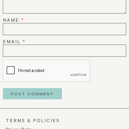
NAME
*
EMAIL
*
TERMS & POLICIES