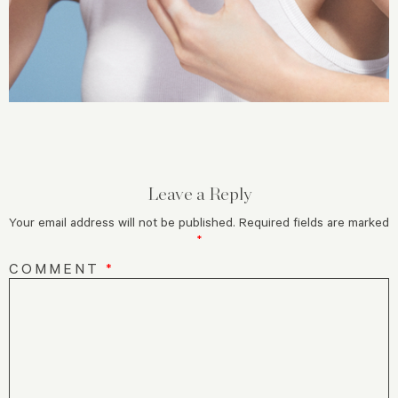
Leave a Reply
Your email address will not be published.
Required fields are marked
*
COMMENT
*