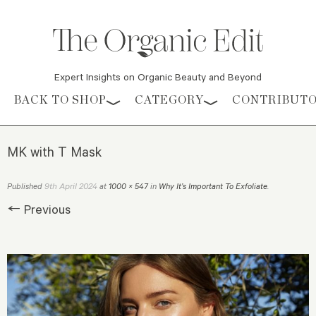
Expert Insights on Organic Beauty and Beyond
Skip to content
BACK TO SHOP
CATEGORY
CONTRIBUT
MK with T Mask
9th April 2024
Published
at
1000 × 547
in
Why It’s Important To Exfoliate
.
← Previous