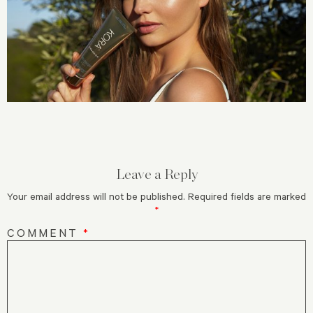
Leave a Reply
Your email address will not be published.
Required fields are marked
*
COMMENT
*