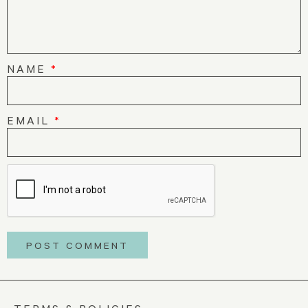
NAME
*
EMAIL
*