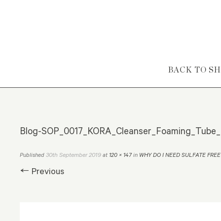
Skip to content
BACK TO S
Blog-SOP_0017_KORA_Cleanser_Foaming_Tube_
30th September 2019
Published
at
120 × 147
in
WHY DO I NEED SULFATE FREE
← Previous