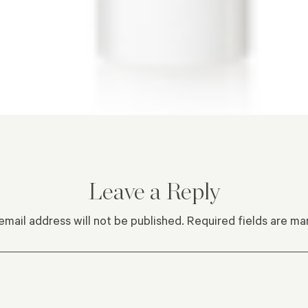
Leave a Reply
email address will not be published.
Required fields are m