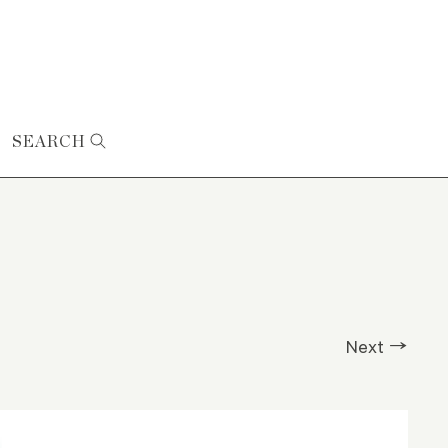
SEARCH
Next →