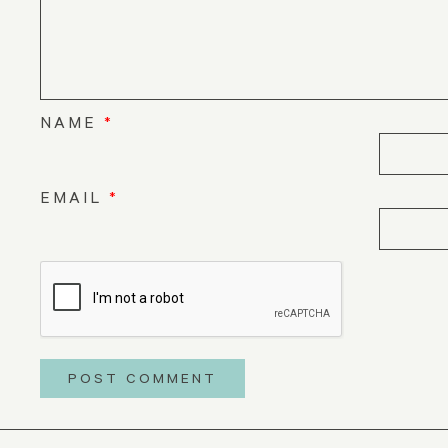
NAME
*
EMAIL
*