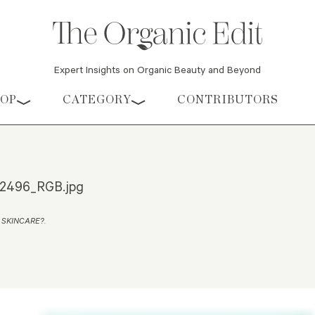
Expert Insights on Organic Beauty and Beyond
HOP
CATEGORY
CONTRIBUTORS
2496_RGB.jpg
 SKINCARE?
.