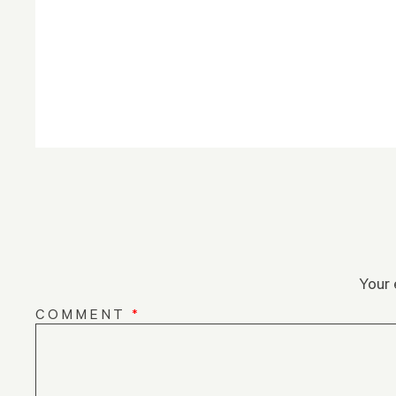
Your 
COMMENT
*