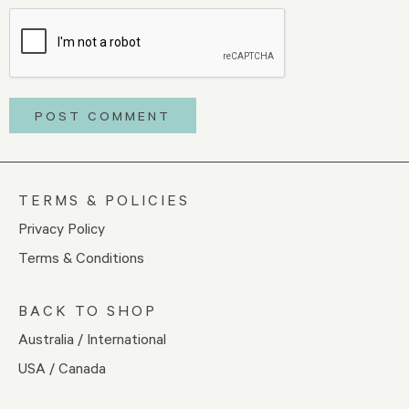
TERMS & POLICIES
Privacy Policy
Terms & Conditions
BACK TO SHOP
Australia / International
USA / Canada