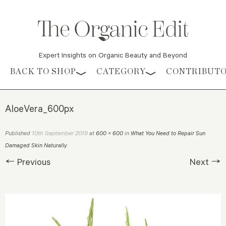
Expert Insights on Organic Beauty and Beyond
Skip to content
BACK TO SHOP
CATEGORY
CONTRIBUT
AloeVera_600px
10th September 2019
Published
at
600 × 600
in
What You Need to Repair Sun
Damaged Skin Naturally
.
← Previous
Next →