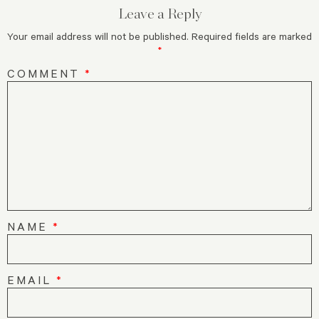
Leave a Reply
Your email address will not be published.
Required fields are marked
*
COMMENT
*
NAME
*
EMAIL
*