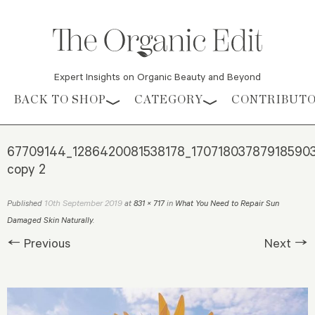
Expert Insights on Organic Beauty and Beyond
Skip to content
BACK TO SHOP
CATEGORY
CONTRIBUT
67709144_1286420081538178_17071803787918590
copy 2
10th September 2019
Published
at
831 × 717
in
What You Need to Repair Sun
Damaged Skin Naturally
.
← Previous
Next →