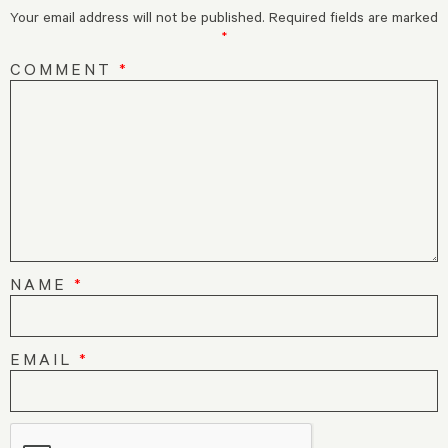
Your email address will not be published.
Required fields are marked
*
COMMENT
*
NAME
*
EMAIL
*