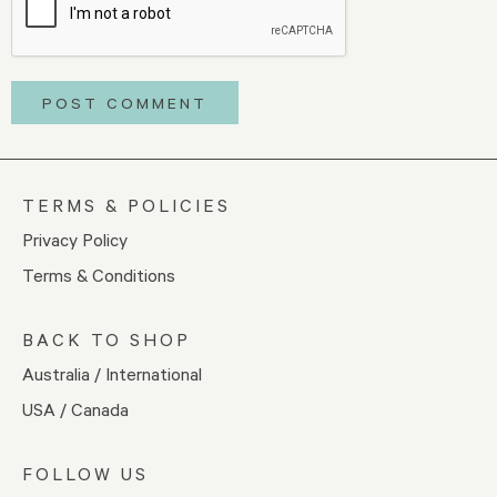
TERMS & POLICIES
Privacy Policy
Terms & Conditions
BACK TO SHOP
Australia / International
USA / Canada
FOLLOW US