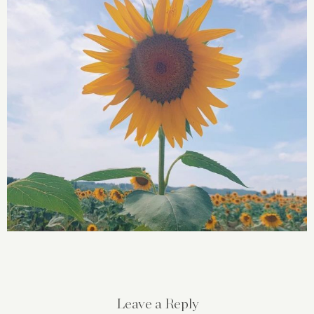
Leave a Reply