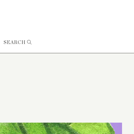
SEARCH