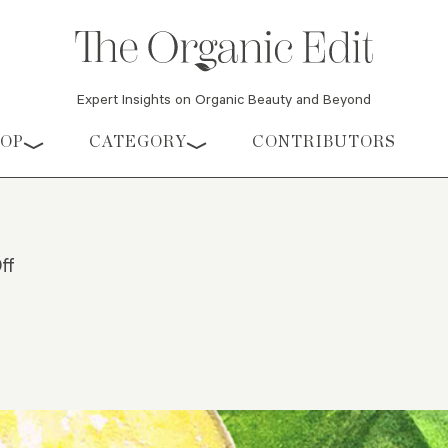
Expert Insights on Organic Beauty and Beyond
HOP
CATEGORY
CONTRIBUTORS
ff