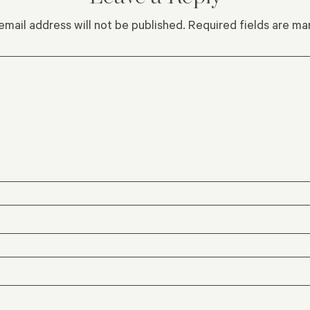
email address will not be published.
Required fields are m