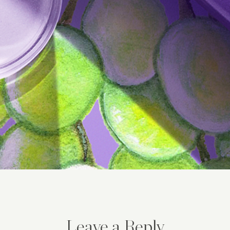
Leave a Reply