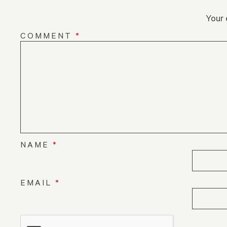
Your 
COMMENT
*
NAME
*
EMAIL
*