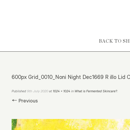
Skip to content
BACK TO S
600px Grid_0010_Noni Night Dec1669 R illo Lid O
9th July 2020
Published
at
1024 × 1024
in
What is Fermented Skincare?
.
← Previous