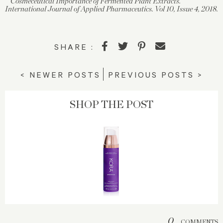
Cosmeceutical Importance of Fermented Plant Extracts.
International Journal of Applied Pharmaceutics. Vol 10, Issue 4, 2018.
SHARE :
< NEWER POSTS
PREVIOUS POSTS >
SHOP THE POST
0
COMMENTS