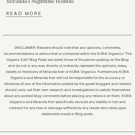
Miranda’s Nighttime Routine
READ MORE
DISCLAIMER: Readers should note that any opinions, comments,
recommendations or advice that is contained within the KORA Organics "The
Organic Edit" Blog Posts are solely those of the person posting on the Blog
and do not in any way directly or indirectly represent the opinions, views,
beliefs or intentions of Miranda Kerr or KORA Organics. Furthermore, KORA
Organics and Miranda Kerr will not be responsible for the accuracy or
otherwise of any of the information posted by the guest bloggers and readers
should carry out their own research and investigations to satisfy themselves
about any posted blog comments before placing any reliance on them. KORA
Organics and Miranda Kerr specifically exclude any liability in tort and
contract for any loss or damage suffered by any reader who relies upon
statements made in Blog posts.