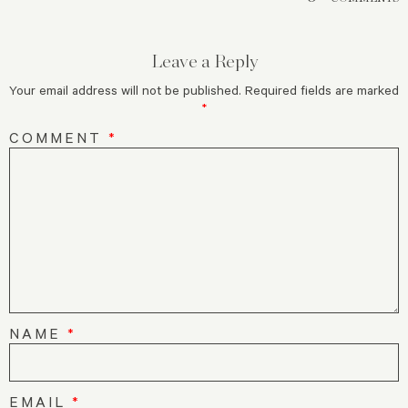
Leave a Reply
Your email address will not be published.
Required fields are marked
*
COMMENT
*
NAME
*
EMAIL
*