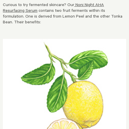
Curious to try fermented skincare? Our
Noni Night AHA
Resurfacing Serum
contains two fruit ferments within its
formulation. One is derived from Lemon Peel and the other Tonka
Bean. Their benefits: