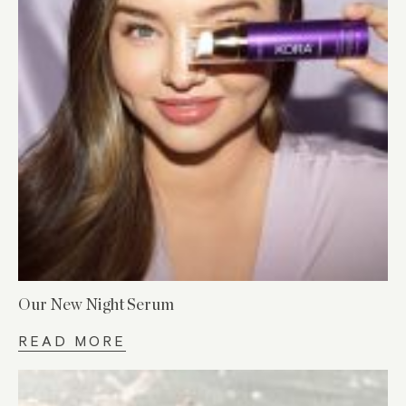
Our New Night Serum
READ MORE