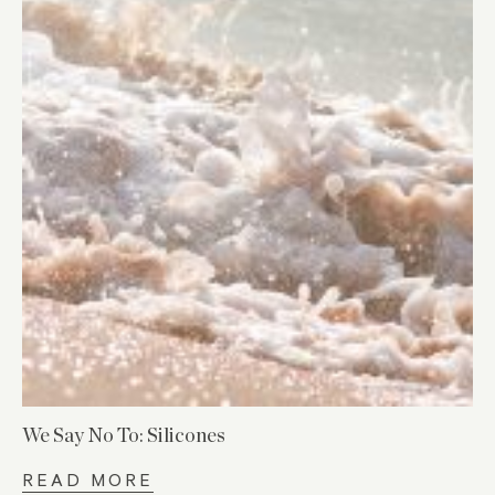
We Say No To: Silicones
READ MORE