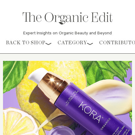
Expert Insights on Organic Beauty and Beyond
Skip to content
BACK TO SHOP
CATEGORY
CONTRIBUT