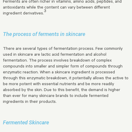
Ferments are often richer in vitamins, amino acids, peptides, and
antioxidants while the content can vary between different
3
ingredient derivatives.
The process of ferments in skincare
There are several types of fermentation process. Few commonly
used in skincare are lactic acid fermentation and alcohol
fermentation. The process involves breakdown of complex
compounds into smaller and simpler form of compounds through
enzymatic reaction. When a skincare ingredient is processed
through this enzymatic breakdown, it potentially allows the active to
be more potent with essential nutrients and be more readily
absorbed by the skin. Due to this benefit, the demand is higher
than ever for many skincare brands to include fermented
ingredients in their products.
Fermented Skincare