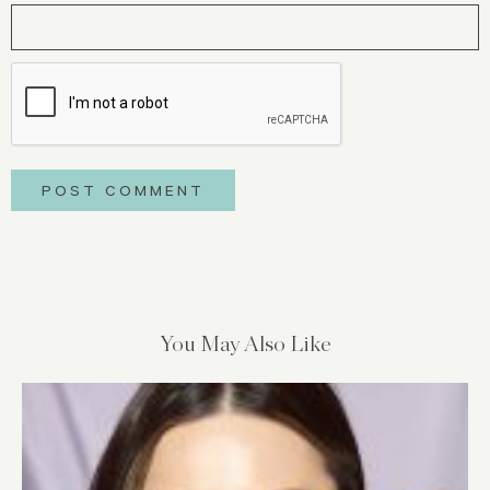
You May Also Like