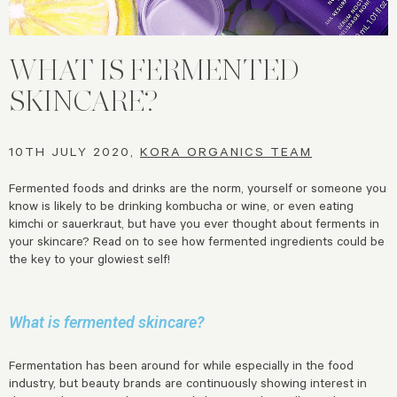
WHAT IS FERMENTED
SKINCARE?
10TH JULY 2020,
KORA ORGANICS TEAM
Fermented foods and drinks are the norm, yourself or someone you
know is likely to be drinking kombucha or wine, or even eating
kimchi or sauerkraut, but have you ever thought about ferments in
your skincare? Read on to see how fermented ingredients could be
the key to your glowiest self!
What is fermented skincare?
Fermentation has been around for while especially in the food
industry, but beauty brands are continuously showing interest in