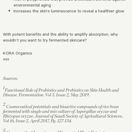
environmental aging
Increases the skin’s luminescence to reveal a healthier glow
With potent benefits and the ability to amplify absorption, why
wouldn’t you want to try fermented skincare?
KORA Organics
xxx
Sources:
1
Functional Role of Probiotics and Prebiotics on Skin Health and
Disease. Fermentation. Vol 5, Issue 2, May 2019.
2
Cosmeceutical potentials and bioactive compounds of rice bran
fermented with single and mix culture of Aspergillus oryzae and
Rhizopus oryzae. Journal of Saudi Society of Agricultural Sciences..
Vol 16, Issue 2, April 2017, Pg. 127-134.
3