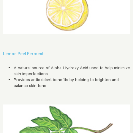
Lemon Peel Ferment
A natural source of Alpha-Hydroxy Acid used to help minimize
skin imperfections
Provides antioxidant benefits by helping to brighten and
balance skin tone