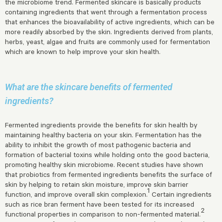
the microbiome trend. Fermented skincare is basically products
containing ingredients that went through a fermentation process
that enhances the bioavailability of active ingredients, which can be
more readily absorbed by the skin. Ingredients derived from plants,
herbs, yeast, algae and fruits are commonly used for fermentation
which are known to help improve your skin health.
What are the skincare benefits of fermented
ingredients?
Fermented ingredients provide the benefits for skin health by
maintaining healthy bacteria on your skin. Fermentation has the
ability to inhibit the growth of most pathogenic bacteria and
formation of bacterial toxins while holding onto the good bacteria,
promoting healthy skin microbiome. Recent studies have shown
that probiotics from fermented ingredients benefits the surface of
skin by helping to retain skin moisture, improve skin barrier
1
function, and improve overall skin complexion.
Certain ingredients
such as rice bran ferment have been tested for its increased
2
functional properties in comparison to non-fermented material.