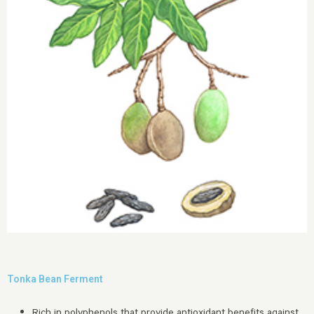
Tonka Bean Ferment
Rich in polyphenols that provide antioxidant benefits against