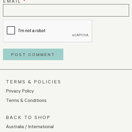
EMAIL
*
TERMS & POLICIES
Privacy Policy
Terms & Conditions
BACK TO SHOP
Australia / International