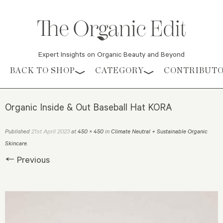
Expert Insights on Organic Beauty and Beyond
Skip to content
BACK TO SHOP
CATEGORY
CONTRIBUT
Organic Inside & Out Baseball Hat KORA
21st April 2023
Published
at
450 × 450
in
Climate Neutral + Sustainable Organic
Skincare
.
← Previous