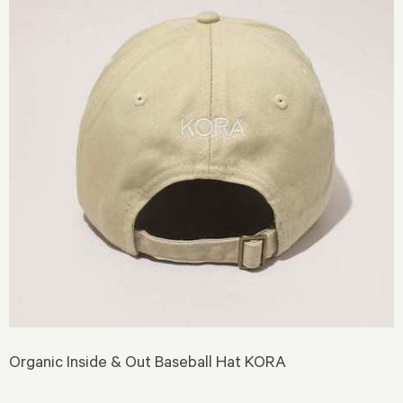
Organic Inside & Out Baseball Hat KORA