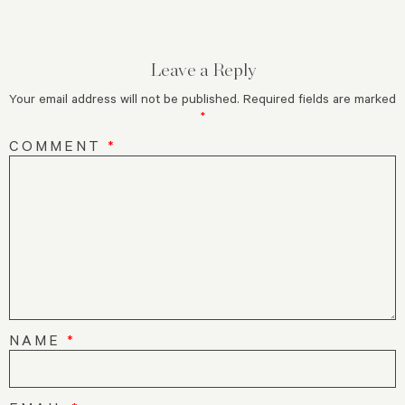
Leave a Reply
Your email address will not be published.
Required fields are marked
*
COMMENT
*
NAME
*