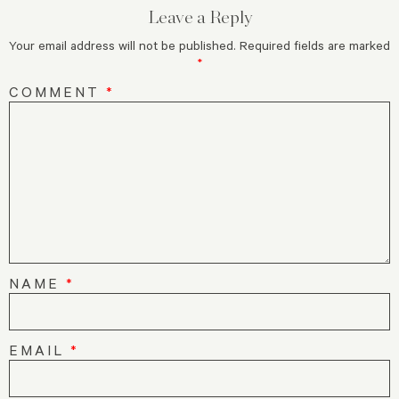
Leave a Reply
Your email address will not be published.
Required fields are marked
*
COMMENT
*
NAME
*
EMAIL
*