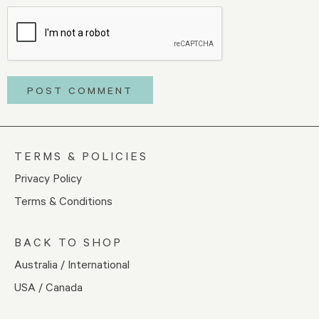
TERMS & POLICIES
Privacy Policy
Terms & Conditions
BACK TO SHOP
Australia / International
USA / Canada