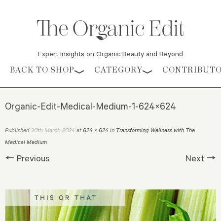
Expert Insights on Organic Beauty and Beyond
Skip to content
BACK TO SHOP
CATEGORY
CONTRIBUT
Organic-Edit-Medical-Medium-1-624×624
20th March 2024
Published
at
624 × 624
in
Transforming Wellness with The
Medical Medium
.
← Previous
Next →