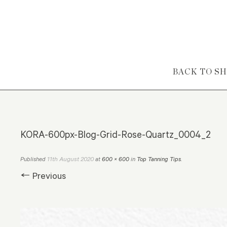
Skip to content
BACK TO S
KORA-600px-Blog-Grid-Rose-Quartz_0004_2
11th August 2020
Published
at
600 × 600
in
Top Tanning Tips
.
← Previous