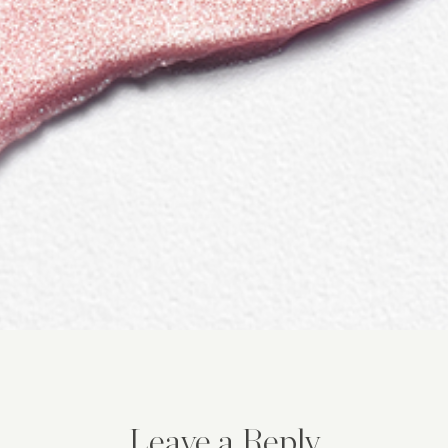
Leave a Reply