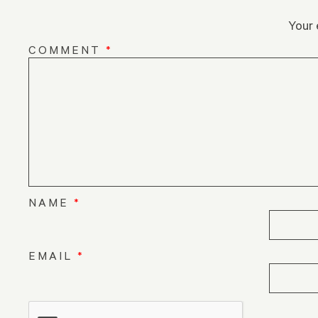
Your 
COMMENT
*
NAME
*
EMAIL
*