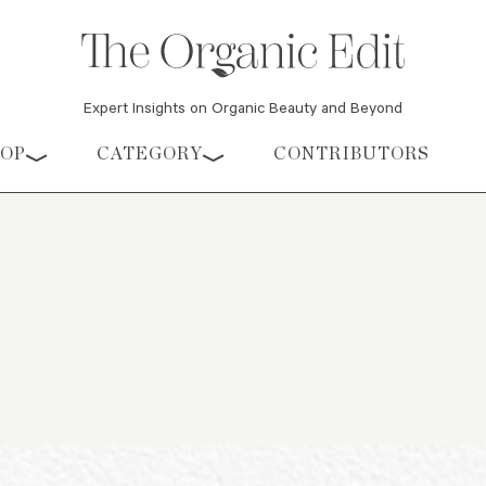
Expert Insights on Organic Beauty and Beyond
HOP
CATEGORY
CONTRIBUTORS