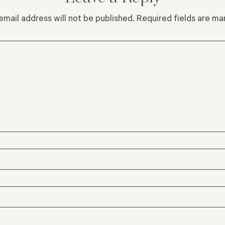
email address will not be published.
Required fields are m