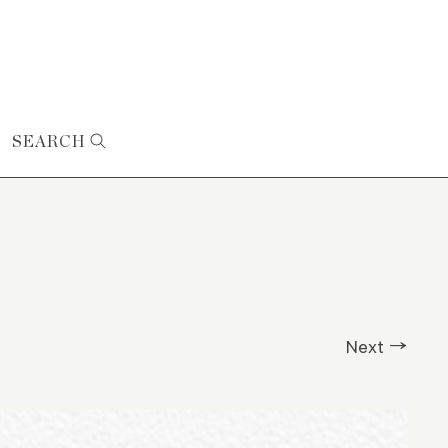
SEARCH
Next →