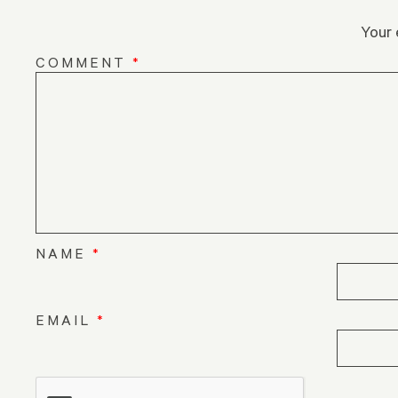
Your 
COMMENT
*
NAME
*
EMAIL
*