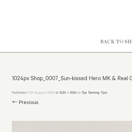
Skip to content
BACK TO S
1024px Shop_0007_Sun-kissed Hero MK & Real G
11th August 2020
Published
at
1024 × 1024
in
Top Tanning Tips
.
← Previous