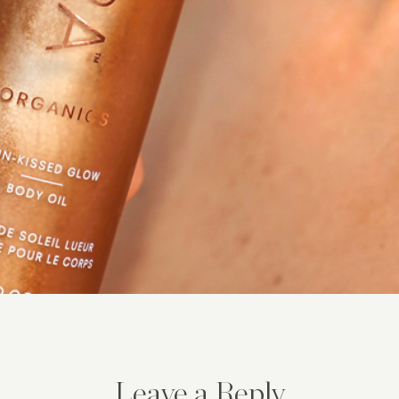
Leave a Reply