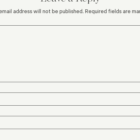
email address will not be published.
Required fields are m