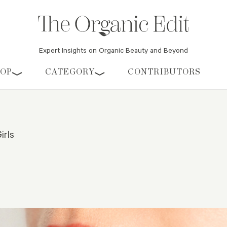
Expert Insights on Organic Beauty and Beyond
HOP
CATEGORY
CONTRIBUTORS
irls