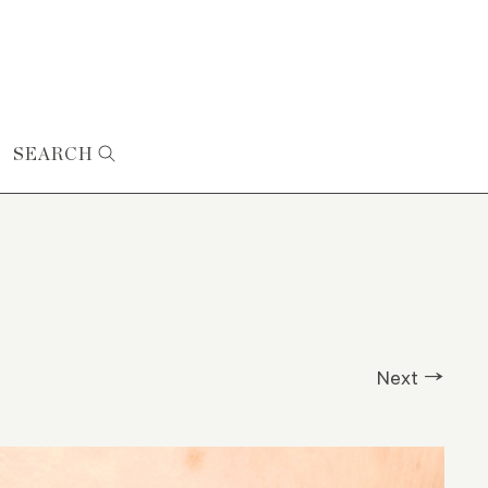
SEARCH
Next →