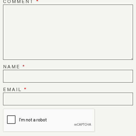
COMMENT
*
NAME
*
EMAIL
*