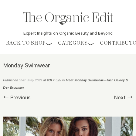
Expert Insights on Organic Beauty and Beyond
Skip to content
BACK TO SHOP
CATEGORY
CONTRIBUT
Monday Swimwear
25th May 2021
Published
at
831 × 525
in
Meet Monday Swimwear—Tash Oakley &
Dev Brugman
.
← Previous
Next →