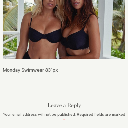
Monday Swimwear 831px
Leave a Reply
Your email address will not be published.
Required fields are marked
*