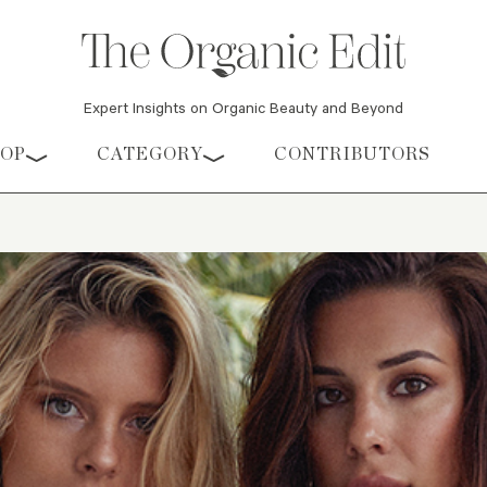
Expert Insights on Organic Beauty and Beyond
HOP
CATEGORY
CONTRIBUTORS