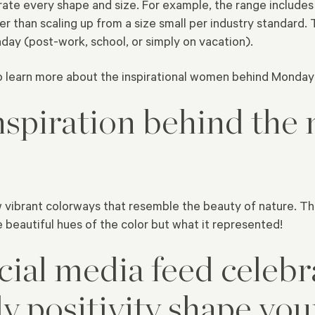
te every shape and size. For example, the range includes 
er than scaling up from a size small per industry standard
nday (post-work, school, or simply on vacation).
o learn more about the inspirational women behind Monda
spiration behind the 
 vibrant colorways that resemble the beauty of nature. The 
 beautiful hues of the color but what it represented!
cial media feed celebr
y positivity shape yo