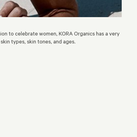
sion to celebrate women, KORA Organics has a very
 skin types, skin tones, and ages.