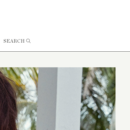
SEARCH