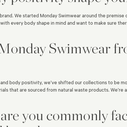
r brand. We started Monday Swimwear around the premise of 
ith every body shape in mind and want to make sure there
 Monday Swimwear fr
and body positivity, we’ve shifted our collections to be mo
ials that are sourced from natural waste products. We’re a
 are you commonly fac