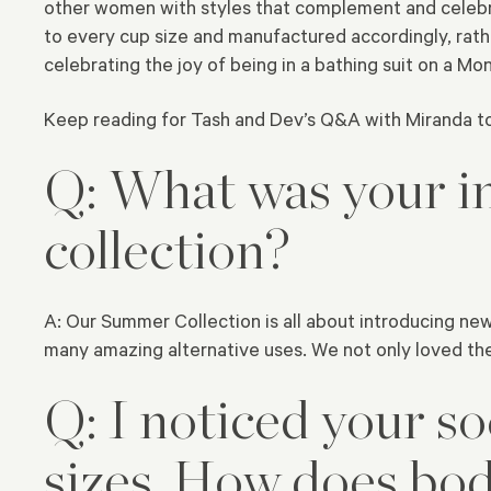
other women with styles that complement and celebra
to every cup size and manufactured accordingly, rath
celebrating the joy of being in a bathing suit on a Mo
Keep reading for Tash and Dev’s Q&A with Miranda t
Q: What was your in
collection?
A: Our Summer Collection is all about introducing new
many amazing alternative uses. We not only loved the
Q: I noticed your so
sizes. How does bod