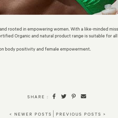
brand rooted in empowering women. With a like-minded mis
ertified Organic and natural product range is suitable for all
t on body positivity and female empowerment.
SHARE :
< NEWER POSTS
PREVIOUS POSTS >