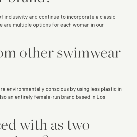
inclusivity and continue to incorporate a classic
 are multiple options for each woman in our
om other swimwear
re environmentally conscious by using less plastic in
lso an entirely female-run brand based in Los
ed with as two