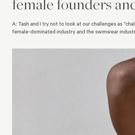
female founders an
A: Tash and I try not to look at our challenges as “c
female-dominated industry and the swimwear industry,