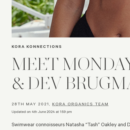
KORA KONNECTIONS
MEET MONDA
& DEV BRUGM
28TH MAY 2021,
KORA ORGANICS TEAM
Updated on 4th June 2024 at 1:59 pm
Swimwear connoisseurs Natasha “Tash” Oakley and 