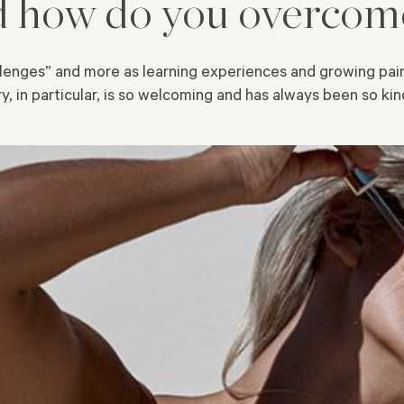
d how do you overco
hallenges” and more as learning experiences and growing pai
 in particular, is so welcoming and has always been so kind