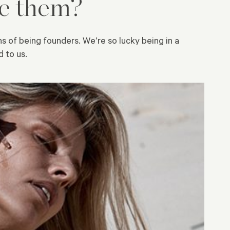
me them?
ns of being founders. We’re so lucky being in a
 to us.