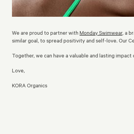
We are proud to partner with
Monday Swimwear
, a 
similar goal, to spread positivity and self-love. Our C
Together, we can have a valuable and lasting impac
Love,
KORA Organics