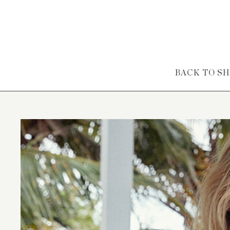
Skip to content
BACK TO S