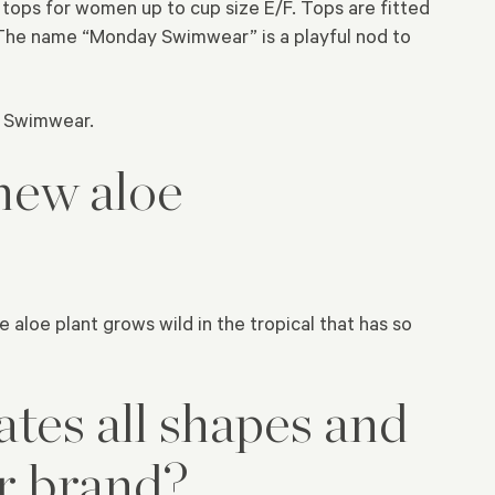
tops for women up to cup size E/F. Tops are fitted
. The name “Monday Swimwear” is a playful nod to
y Swimwear.
new aloe
aloe plant grows wild in the tropical that has so
ates all shapes and
ur brand?