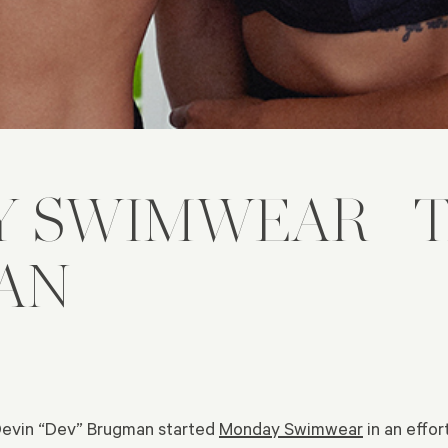
Y SWIMWEAR—T
AN
Devin “Dev” Brugman started
Monday Swimwear
in an effor