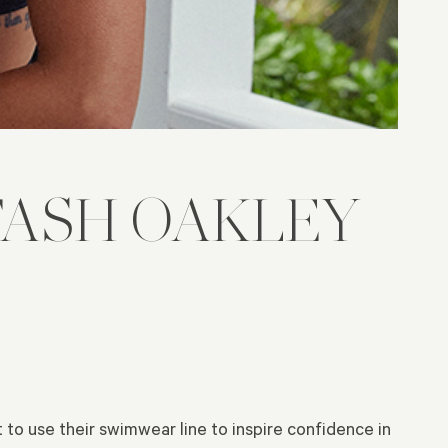
ASH OAKLEY
t to use their swimwear line to inspire confidence in