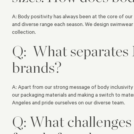
A: Body positivity has always been at the core of ou
and diverse range each season. We design swimwear w
collection.
Q: What separates
brands?
A: Apart from our strong message of body inclusivity 
our packaging materials and making a switch to mater
Angeles and pride ourselves on our diverse team.
Q: What challenges