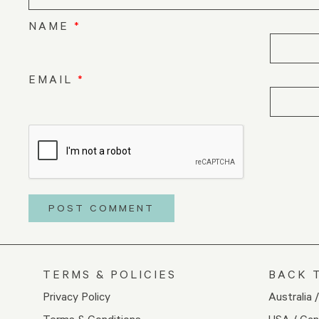
NAME
*
EMAIL
*
TERMS & POLICIES
BACK 
Privacy Policy
Australia 
Terms & Conditions
USA / Ca