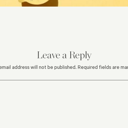
Leave a Reply
email address will not be published.
Required fields are m