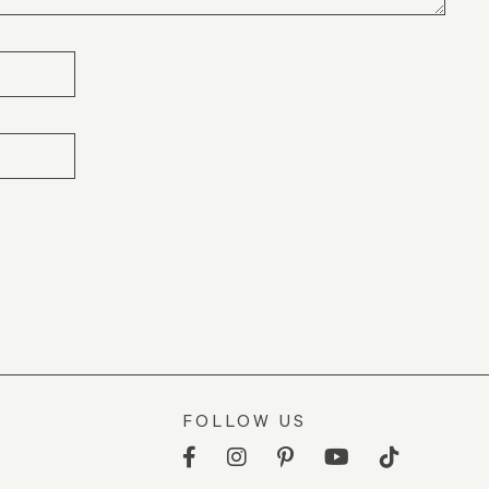
FOLLOW US