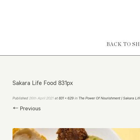
Skip to content
BACK TO S
Sakara Life Food 831px
26th April 2021
Published
at
831 × 629
in
The Power Of Nourishment | Sakara Lif
← Previous