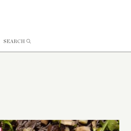
SEARCH