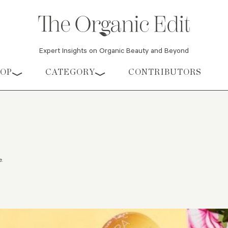
Expert Insights on Organic Beauty and Beyond
HOP
CATEGORY
CONTRIBUTORS
e
.