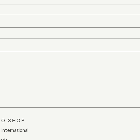
TO SHOP
/ International
nada