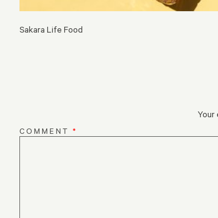
Sakara Life Food
Your 
COMMENT
*