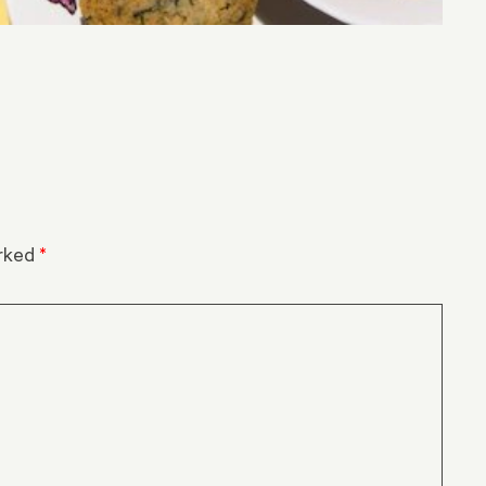
arked
*