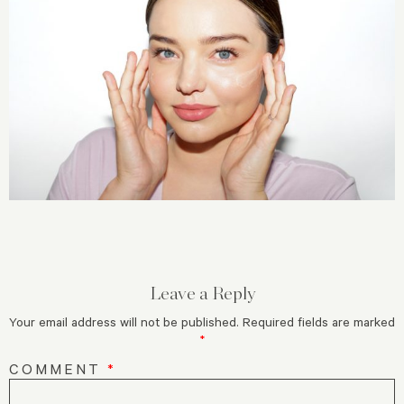
Leave a Reply
Your email address will not be published.
Required fields are marked
*
COMMENT
*