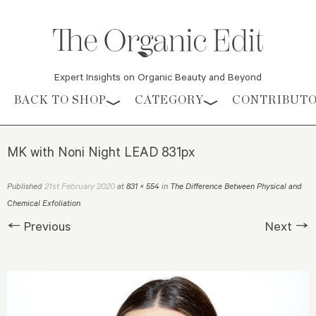
Expert Insights on Organic Beauty and Beyond
Skip to content
BACK TO SHOP
CATEGORY
CONTRIBUT
MK with Noni Night LEAD 831px
21st February 2020
Published
at
831 × 554
in
The Difference Between Physical and
Chemical Exfoliation
.
← Previous
Next →