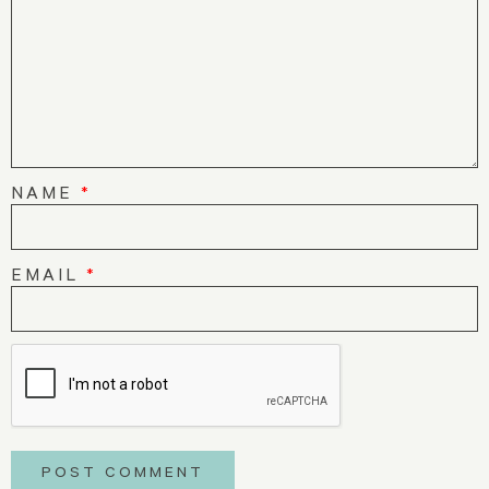
NAME
*
EMAIL
*