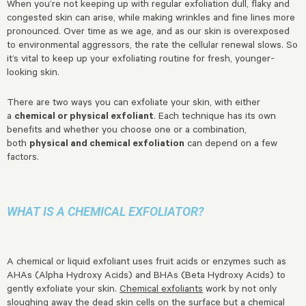
When you’re not keeping up with regular exfoliation dull, flaky and
congested skin can arise, while making wrinkles and fine lines more
pronounced. Over time as we age, and as our skin is overexposed
to environmental aggressors, the rate the cellular renewal slows. So
it’s vital to keep up your exfoliating routine for fresh, younger-
looking skin.
There are two ways you can exfoliate your skin, with either
a
chemical or physical exfoliant
. Each technique has its own
benefits and whether you choose one or a combination,
both
physical and chemical exfoliation
can depend on a few
factors.
WHAT IS A CHEMICAL EXFOLIATOR?
A chemical or liquid exfoliant uses fruit acids or enzymes such as
AHAs (Alpha Hydroxy Acids) and BHAs (Beta Hydroxy Acids) to
gently exfoliate your skin.
Chemical exfoliants
work by not only
sloughing away the dead skin cells on the surface but a chemical