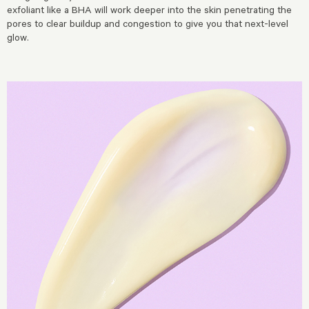
exfoliant like a BHA will work deeper into the skin penetrating the
pores to clear buildup and congestion to give you that next-level
glow.