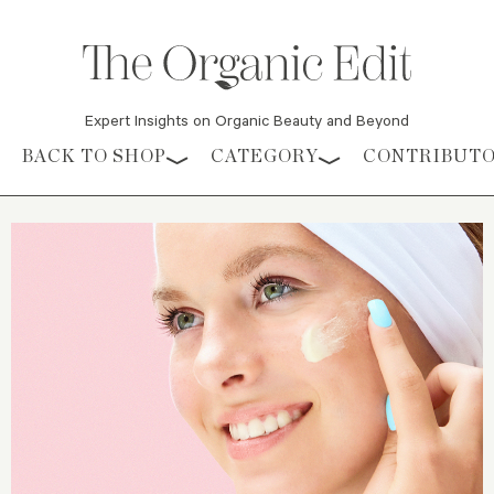
Expert Insights on Organic Beauty and Beyond
Skip to content
BACK TO SHOP
CATEGORY
CONTRIBUT