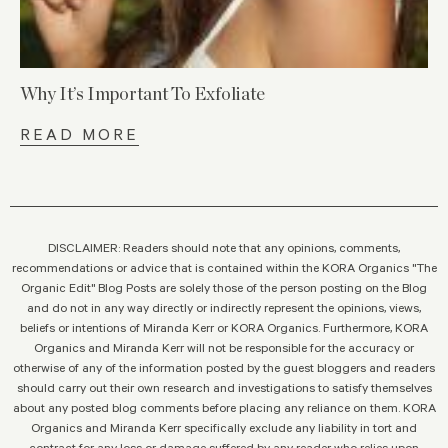
Why It’s Important To Exfoliate
READ MORE
DISCLAIMER: Readers should note that any opinions, comments,
recommendations or advice that is contained within the KORA Organics "The
Organic Edit" Blog Posts are solely those of the person posting on the Blog
and do not in any way directly or indirectly represent the opinions, views,
beliefs or intentions of Miranda Kerr or KORA Organics. Furthermore, KORA
Organics and Miranda Kerr will not be responsible for the accuracy or
otherwise of any of the information posted by the guest bloggers and readers
should carry out their own research and investigations to satisfy themselves
about any posted blog comments before placing any reliance on them. KORA
Organics and Miranda Kerr specifically exclude any liability in tort and
contract for any loss or damage suffered by any reader who relies upon