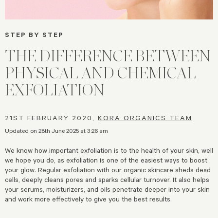
STEP BY STEP
THE DIFFERENCE BETWEEN
PHYSICAL AND CHEMICAL
EXFOLIATION
21ST FEBRUARY 2020,
KORA ORGANICS TEAM
Updated on 28th June 2025 at 3:26 am
We know how important exfoliation is to the health of your skin, well
we hope you do, as exfoliation is one of the easiest ways to boost
your glow. Regular exfoliation with our
organic skincare
sheds dead
cells, deeply cleans pores and sparks cellular turnover. It also helps
your serums, moisturizers, and oils penetrate deeper into your skin
and work more effectively to give you the best results.