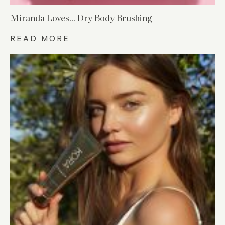
Miranda Loves… Dry Body Brushing
READ MORE