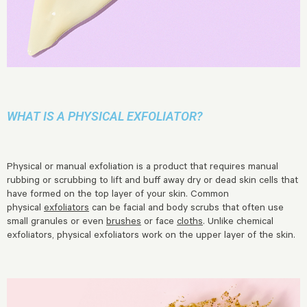
WHAT IS A PHYSICAL EXFOLIATOR?
Physical or manual exfoliation is a product that requires manual
rubbing or scrubbing to lift and buff away dry or dead skin cells that
have formed on the top layer of your skin. Common
physical
exfoliators
can be facial and body scrubs that often use
small granules or even
brushes
or face
cloths
. Unlike chemical
exfoliators, physical exfoliators work on the upper layer of the skin.