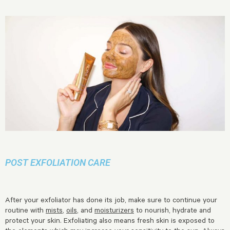
POST EXFOLIATION CARE
After your exfoliator has done its job, make sure to continue your
routine with
mists
,
oils
, and
moisturizers
to nourish, hydrate and
protect your skin. Exfoliating also means fresh skin is exposed to