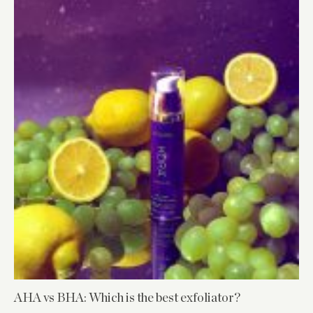
AHA vs BHA: Which is the best exfoliator?