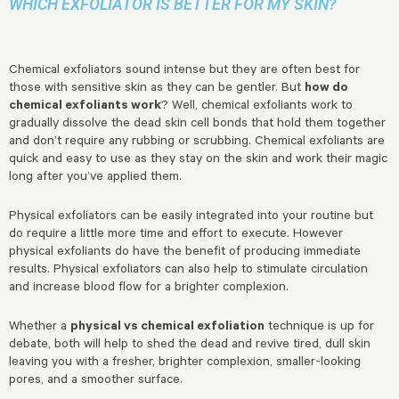
WHICH EXFOLIATOR IS BETTER FOR MY SKIN?
Chemical exfoliators sound intense but they are often best for
those with sensitive skin as they can be gentler. But
how do
chemical exfoliants work
? Well, chemical exfoliants work to
gradually dissolve the dead skin cell bonds that hold them together
and don’t require any rubbing or scrubbing. Chemical exfoliants are
quick and easy to use as they stay on the skin and work their magic
long after you’ve applied them.
Physical exfoliators can be easily integrated into your routine but
do require a little more time and effort to execute. However
physical exfoliants do have the benefit of producing immediate
results. Physical exfoliators can also help to stimulate circulation
and increase blood flow for a brighter complexion.
Whether a
physical vs chemical exfoliation
technique is up for
debate, both will help to shed the dead and revive tired, dull skin
leaving you with a fresher, brighter complexion, smaller-looking
pores, and a smoother surface.