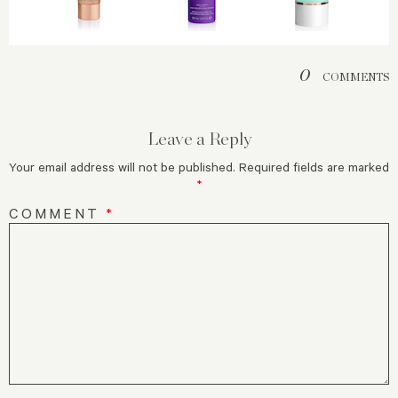
0
COMMENTS
Leave a Reply
Your email address will not be published.
Required fields are marked
*
COMMENT
*