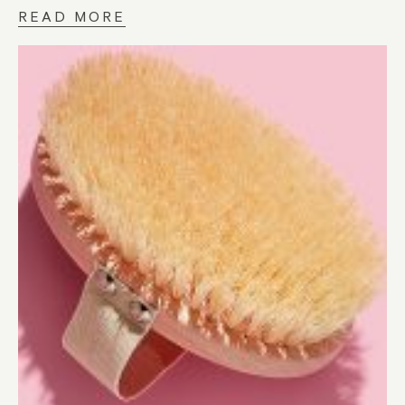
READ MORE