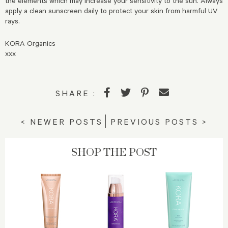
the elements which may increase your sensitivity to the sun. Always
apply a clean sunscreen daily to protect your skin from harmful UV
rays.
KORA Organics
xxx
SHARE :
< NEWER POSTS
PREVIOUS POSTS >
SHOP THE POST