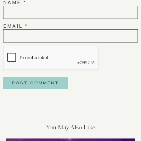
NAME
*
EMAIL
*
You May Also Like