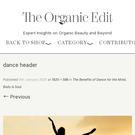
Expert Insights on Organic Beauty and Beyond
Skip to content
BACK TO SHOP
CATEGORY
CONTRIBUT
dance header
9th January 2025
Published
at
1920 × 588
in
The Benefits of Dance for the Mind,
Body & Soul
.
← Previous