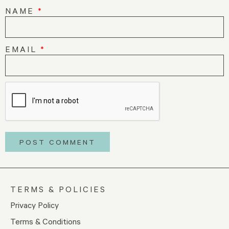
NAME
*
EMAIL
*
TERMS & POLICIES
Privacy Policy
Terms & Conditions