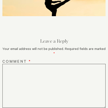
Leave a Reply
Your email address will not be published.
Required fields are marked
*
COMMENT
*