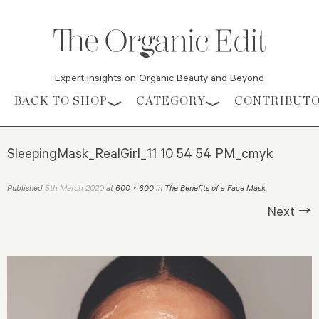
Expert Insights on Organic Beauty and Beyond
Skip to content
BACK TO SHOP
CATEGORY
CONTRIBUT
SleepingMask_RealGirl_11 10 54 54 PM_cmyk
5th March 2020
Published
at
600 × 600
in
The Benefits of a Face Mask
.
Next →