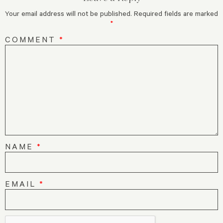
Your email address will not be published.
Required fields are marked
*
COMMENT
*
NAME
*
EMAIL
*