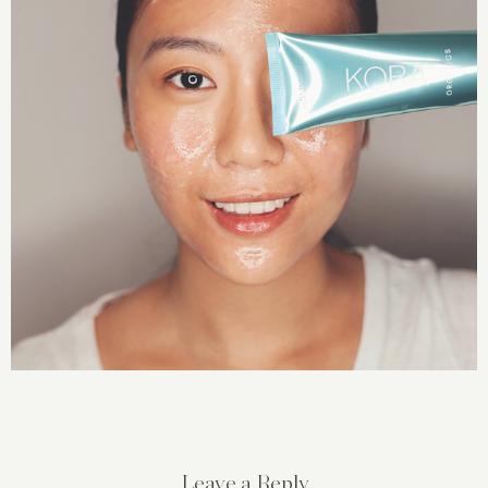
Leave a Reply