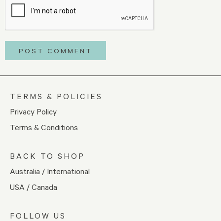
TERMS & POLICIES
Privacy Policy
Terms & Conditions
BACK TO SHOP
Australia / International
USA / Canada
FOLLOW US