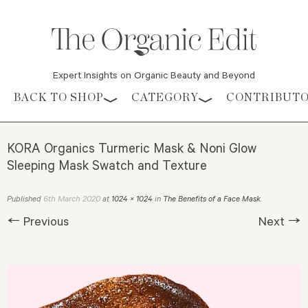
Expert Insights on Organic Beauty and Beyond
Skip to content
BACK TO SHOP
CATEGORY
CONTRIBUT
KORA Organics Turmeric Mask & Noni Glow
Sleeping Mask Swatch and Texture
6th March 2020
Published
at
1024 × 1024
in
The Benefits of a Face Mask
.
← Previous
Next →