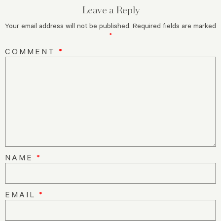
Leave a Reply
Your email address will not be published.
Required fields are marked
*
COMMENT
*
NAME
*
EMAIL
*