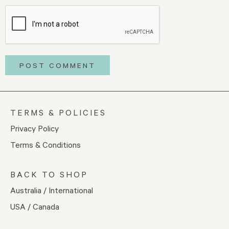
TERMS & POLICIES
Privacy Policy
Terms & Conditions
BACK TO SHOP
Australia / International
USA / Canada