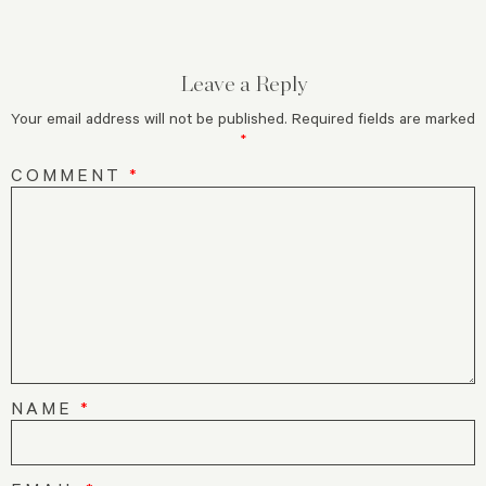
Leave a Reply
Your email address will not be published.
Required fields are marked
*
COMMENT
*
NAME
*