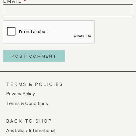
EMAIL
*
TERMS & POLICIES
Privacy Policy
Terms & Conditions
BACK TO SHOP
Australia / International