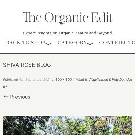
Expert Insights on Organic Beauty and Beyond
Skip to content
BACK TO SHOP
CATEGORY
CONTRIBUT
SHIVA ROSE BLOG
4th September 2021
Published
at
600 × 600
in
What Is Visualization & How Do I Use
It?
.
← Previous