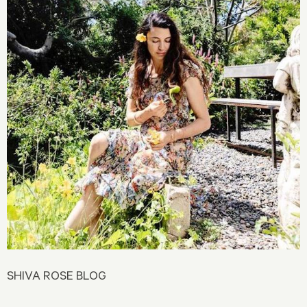
SHIVA ROSE BLOG