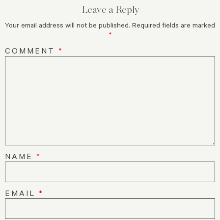
Leave a Reply
Your email address will not be published.
Required fields are marked
*
COMMENT
*
NAME
*
EMAIL
*