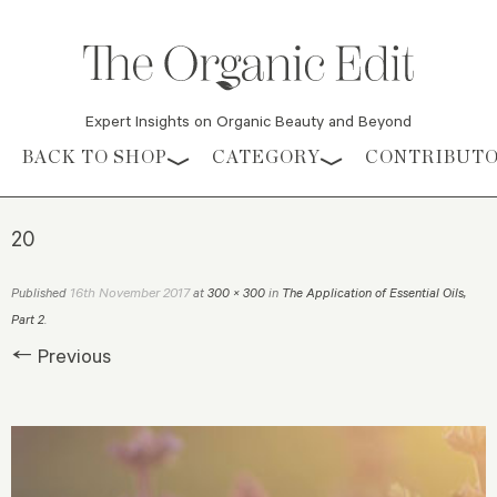
Expert Insights on Organic Beauty and Beyond
Skip to content
BACK TO SHOP
CATEGORY
CONTRIBUT
20
16th November 2017
Published
at
300 × 300
in
The Application of Essential Oils,
Part 2
.
← Previous