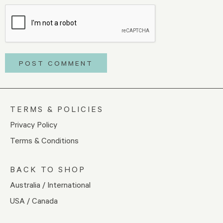
TERMS & POLICIES
Privacy Policy
Terms & Conditions
BACK TO SHOP
Australia / International
USA / Canada