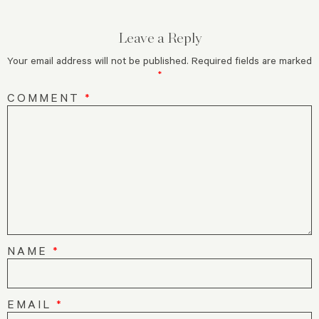
Leave a Reply
Your email address will not be published.
Required fields are marked
*
COMMENT
*
NAME
*
EMAIL
*