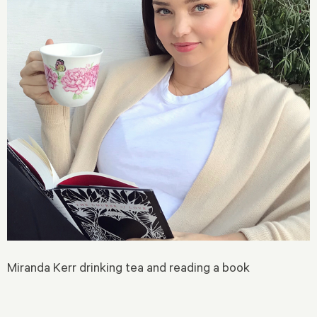
Miranda Kerr drinking tea and reading a book