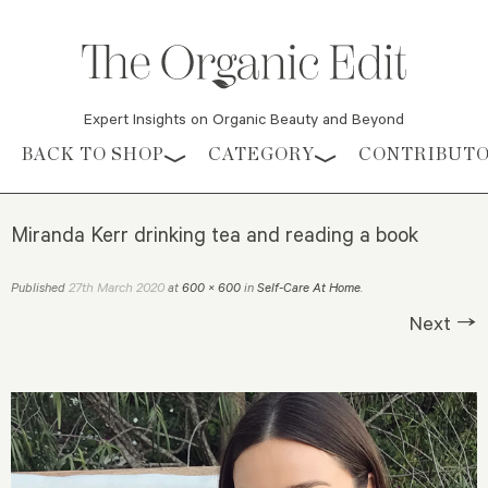
Expert Insights on Organic Beauty and Beyond
Skip to content
BACK TO SHOP
CATEGORY
CONTRIBUT
Miranda Kerr drinking tea and reading a book
27th March 2020
Published
at
600 × 600
in
Self-Care At Home
.
Next →