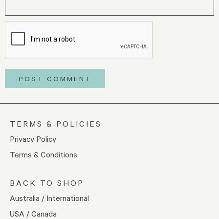
TERMS & POLICIES
Privacy Policy
Terms & Conditions
BACK TO SHOP
Australia / International
USA / Canada