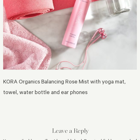
KORA Organics Balancing Rose Mist with yoga mat,
towel, water bottle and ear phones
Leave a Reply