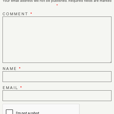
Your email address will not be published.
Required fields are marked
*
COMMENT
*
NAME
*
EMAIL
*