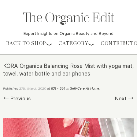
Expert Insights on Organic Beauty and Beyond
Skip to content
BACK TO SHOP
CATEGORY
CONTRIBUT
KORA Organics Balancing Rose Mist with yoga mat,
towel, water bottle and ear phones
27th March 2020
Published
at
831 × 554
in
Self-Care At Home
.
← Previous
Next →