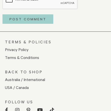
TERMS & POLICIES
Privacy Policy
Terms & Conditions
BACK TO SHOP
Australia / International
USA / Canada
FOLLOW US