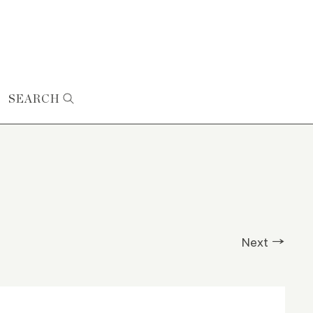
SEARCH
Next →