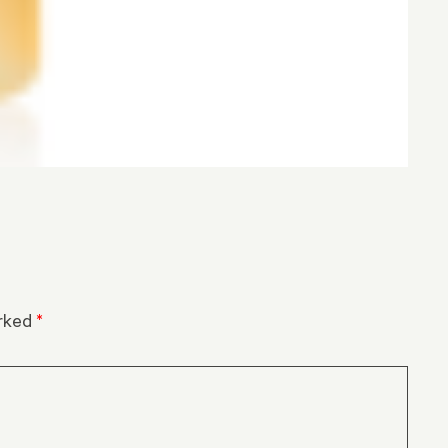
arked
*