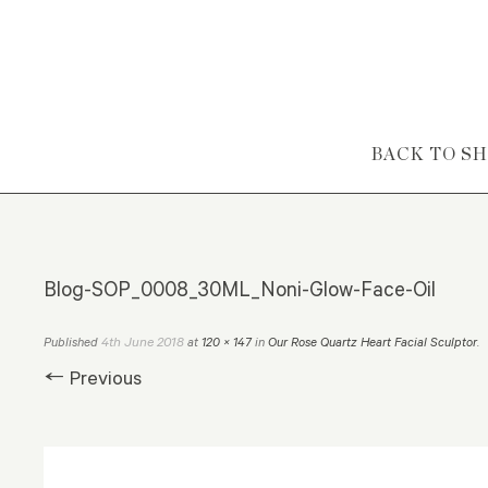
Skip to content
BACK TO S
Blog-SOP_0008_30ML_Noni-Glow-Face-Oil
4th June 2018
Published
at
120 × 147
in
Our Rose Quartz Heart Facial Sculptor
.
← Previous