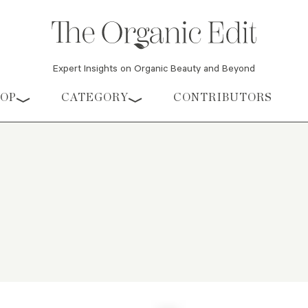
Expert Insights on Organic Beauty and Beyond
HOP
CATEGORY
CONTRIBUTORS