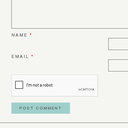
NAME
*
EMAIL
*