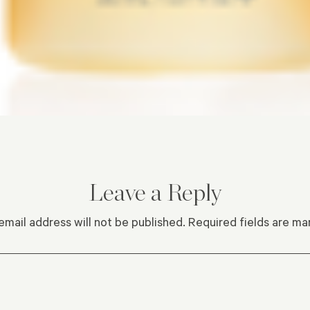
Leave a Reply
email address will not be published.
Required fields are m