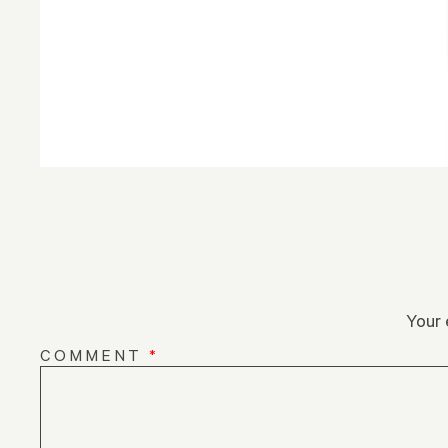
Your 
COMMENT
*