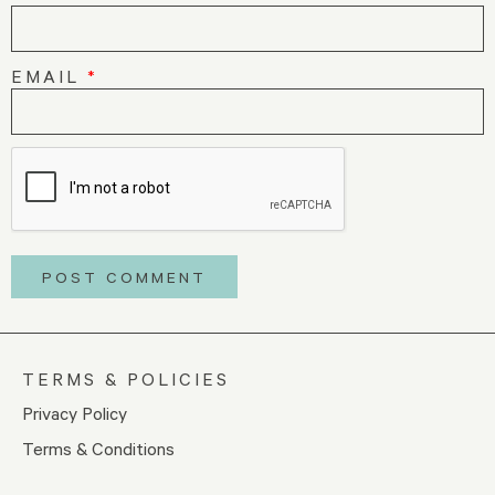
EMAIL
*
TERMS & POLICIES
Privacy Policy
Terms & Conditions