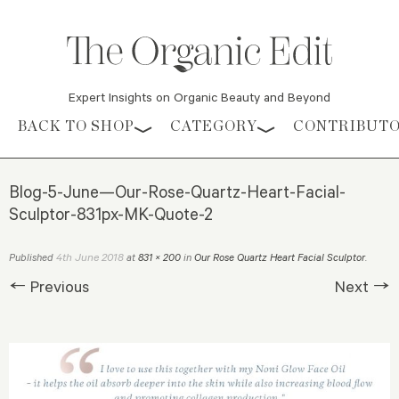
Expert Insights on Organic Beauty and Beyond
Skip to content
BACK TO SHOP
CATEGORY
CONTRIBUT
Blog-5-June—Our-Rose-Quartz-Heart-Facial-
Sculptor-831px-MK-Quote-2
4th June 2018
Published
at
831 × 200
in
Our Rose Quartz Heart Facial Sculptor
.
← Previous
Next →