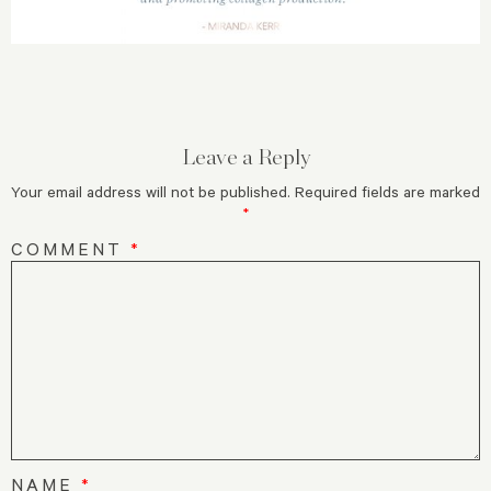
Leave a Reply
Your email address will not be published.
Required fields are marked
*
COMMENT
*
NAME
*