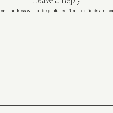
email address will not be published.
Required fields are m