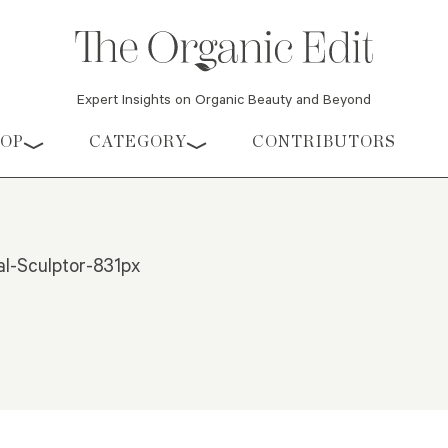
Expert Insights on Organic Beauty and Beyond
HOP
CATEGORY
CONTRIBUTORS
l-Sculptor-831px