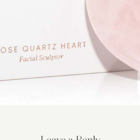
Leave a Reply