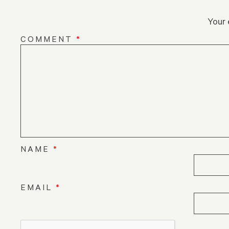
Your 
COMMENT
*
NAME
*
EMAIL
*