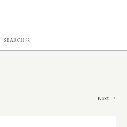
SEARCH
Next →