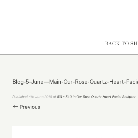
Skip to content
BACK TO S
Blog-5-June—Main-Our-Rose-Quartz-Heart-Facia
4th June 2018
Published
at
831 × 540
in
Our Rose Quartz Heart Facial Sculptor
.
← Previous