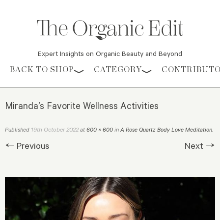
Expert Insights on Organic Beauty and Beyond
Skip to content
BACK TO SHOP
CATEGORY
CONTRIBUT
Miranda’s Favorite Wellness Activities
19th October 2022
Published
at
600 × 600
in
A Rose Quartz Body Love Meditation
.
← Previous
Next →