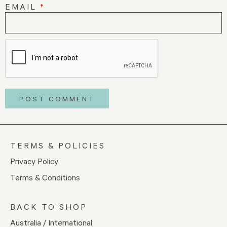
EMAIL
*
TERMS & POLICIES
Privacy Policy
Terms & Conditions
BACK TO SHOP
Australia / International