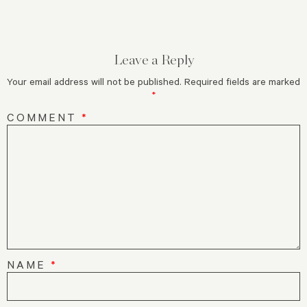
Leave a Reply
Your email address will not be published.
Required fields are marked
*
COMMENT
*
NAME
*