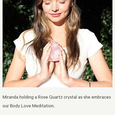
Miranda holding a Rose Quartz crystal as she embraces
our Body Love Meditation.