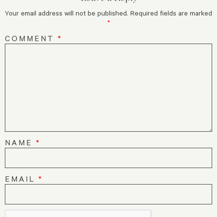
Your email address will not be published.
Required fields are marked
*
COMMENT
*
NAME
*
EMAIL
*