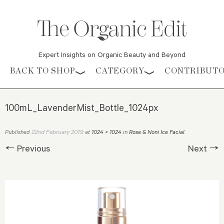
Expert Insights on Organic Beauty and Beyond
Skip to content
BACK TO SHOP
CATEGORY
CONTRIBUT
100mL_LavenderMist_Bottle_1024px
22nd February 2019
Published
at
1024 × 1024
in
Rose & Noni Ice Facial
.
← Previous
Next →