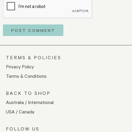
TERMS & POLICIES
Privacy Policy
Terms & Conditions
BACK TO SHOP
Australia / International
USA / Canada
FOLLOW US