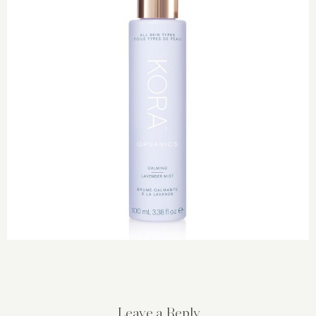
Leave a Reply