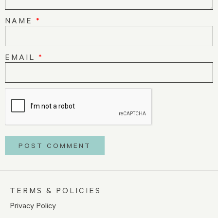
NAME
*
EMAIL
*
TERMS & POLICIES
Privacy Policy