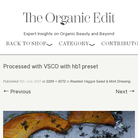
Expert Insights on Organic Beauty and Beyond
Skip to content
BACK TO SHOP
CATEGORY
CONTRIBUT
Processed with VSCO with hb1 preset
8th July 2021
Published
at
2299 × 3072
in
Roasted Veggie Salad & Mint Dressing
.
← Previous
Next →