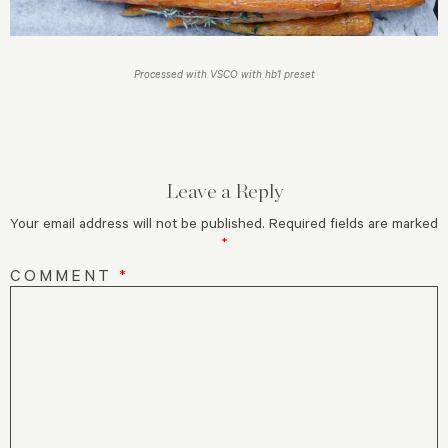
Processed with VSCO with hb1 preset
Leave a Reply
Your email address will not be published.
Required fields are marked
*
COMMENT
*