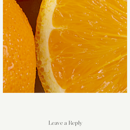
Leave a Reply