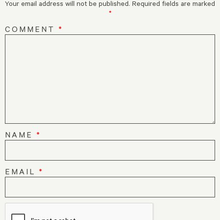
Your email address will not be published.
Required fields are marked
*
COMMENT
*
NAME
*
EMAIL
*