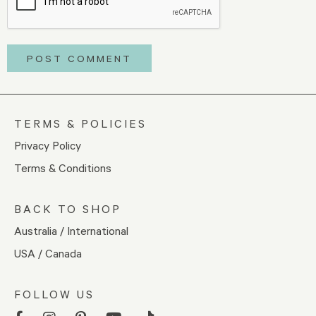
TERMS & POLICIES
Privacy Policy
Terms & Conditions
BACK TO SHOP
Australia / International
USA / Canada
FOLLOW US