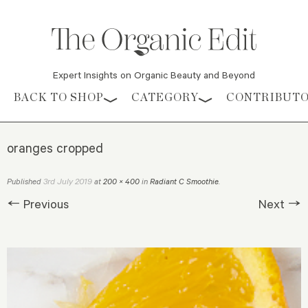
Expert Insights on Organic Beauty and Beyond
Skip to content
BACK TO SHOP
CATEGORY
CONTRIBUT
oranges cropped
3rd July 2019
Published
at
200 × 400
in
Radiant C Smoothie
.
← Previous
Next →