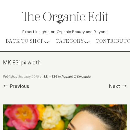
Expert Insights on Organic Beauty and Beyond
Skip to content
BACK TO SHOP
CATEGORY
CONTRIBUT
MK 831px width
3rd July 2019
Published
at
831 × 554
in
Radiant C Smoothie
.
← Previous
Next →