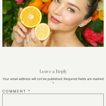
Leave a Reply
Your email address will not be published.
Required fields are marked
*
COMMENT
*