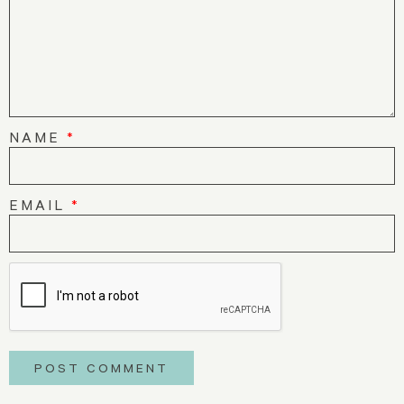
NAME
*
EMAIL
*